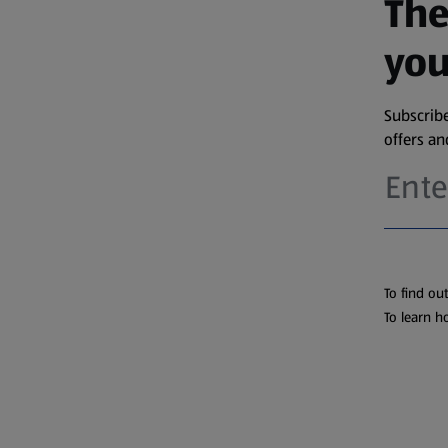
The
you
Subscribe
offers a
To find ou
To learn h