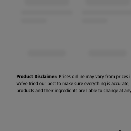
Product Disclaimer:
Prices online may vary from prices i
We’ve tried our best to make sure everything is accurate
products and their ingredients are liable to change at any