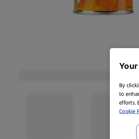
Your
By click
to enhan
efforts.
Cookie P