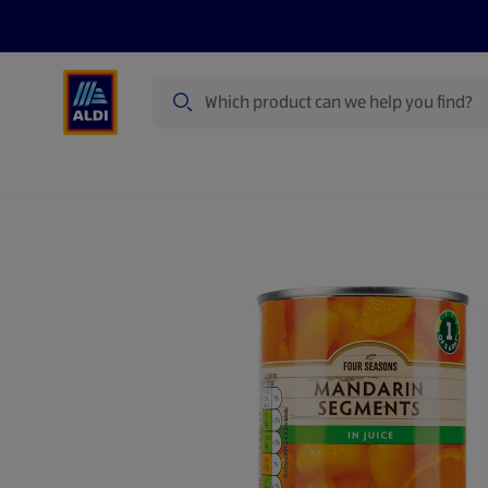
Search
Specialbuy Dates
Products
Offer