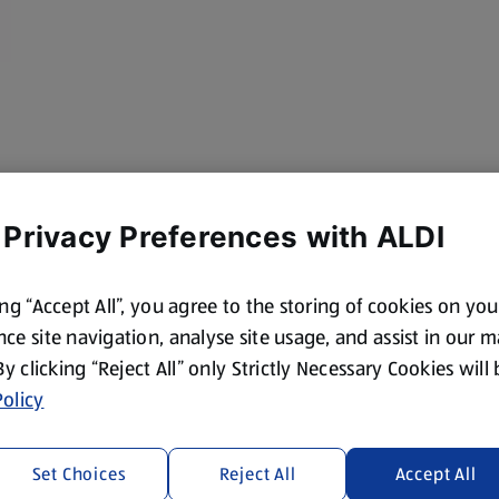
 Privacy Preferences with ALDI
ing “Accept All”, you agree to the storing of cookies on yo
ce site navigation, analyse site usage, and assist in our 
 By clicking “Reject All” only Strictly Necessary Cookies will
olicy
Set Choices
Reject All
Accept All