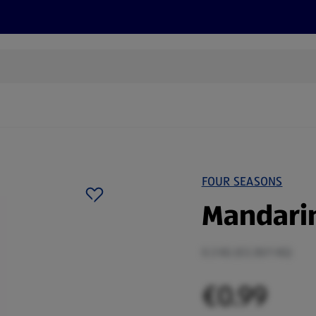
s
Recipes
More
FOUR SEASONS
Mandarin
0.3 KG (€3.30/1 KG)
€0.99