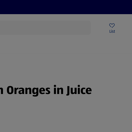
Help Centre
Sign Up To Emails
Store Locator
List
 Oranges in Juice