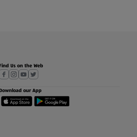
Find Us on the Web
Download our App