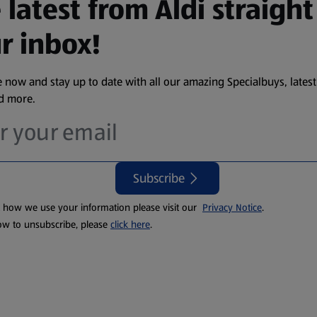
 latest from Aldi straight
r inbox!
 now and stay up to date with all our amazing Specialbuys, latest
nd more.
Subscribe
t how we use your information please visit our
Privacy Notice
.
ow to unsubscribe, please
click here
.