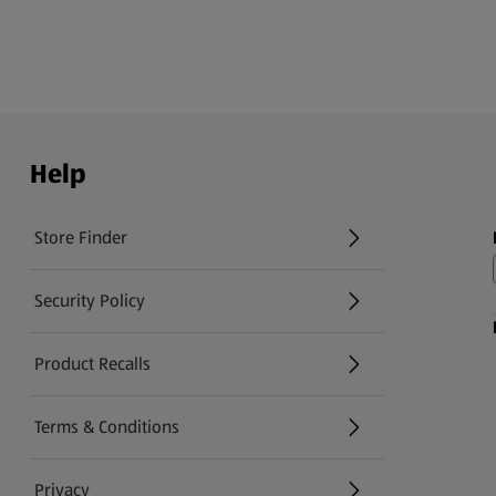
Help
Store Finder
(opens in a new tab)
Security Policy
(opens in a new tab)
Product Recalls
(opens in a new tab)
Terms & Conditions
Privacy