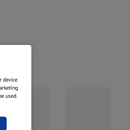
ur device
marketing
 be used.