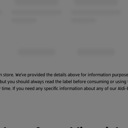
n store. We’ve provided the details above for information purpose
, but you should always read the label before consuming or using 
 time. If you need any specific information about any of our Aldi-