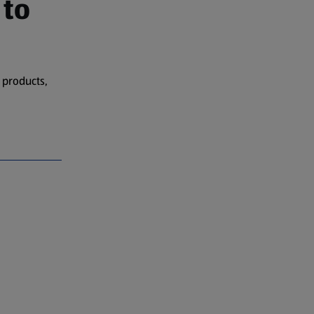
 to
 products,