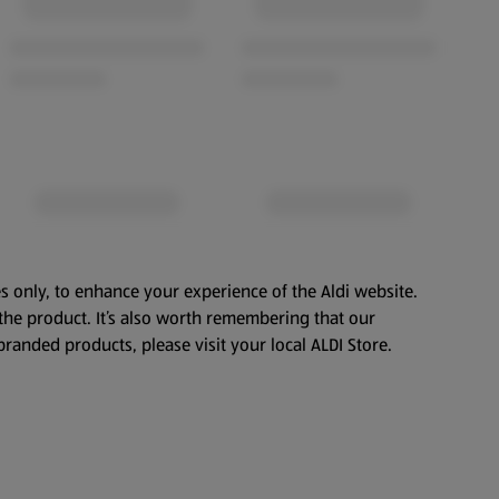
s only, to enhance your experience of the Aldi website.
the product. It’s also worth remembering that our
branded products, please visit your local ALDI Store.