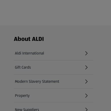
Footer Menu - further links
About ALDI
Aldi International
(opens in a new tab)
Gift Cards
(opens in a new tab)
Modern Slavery Statement
(opens in a new tab)
Property
New Suppliers