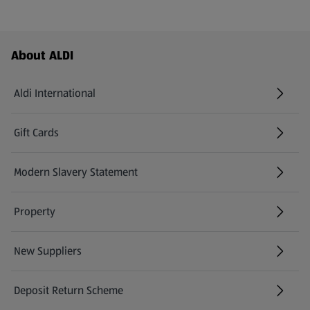
Footer Menu - further links
About ALDI
Aldi International
(opens in a new tab)
Gift Cards
(opens in a new tab)
Modern Slavery Statement
(opens in a new tab)
Property
New Suppliers
(opens in a new tab)
Deposit Return Scheme