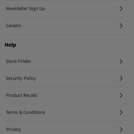
Newsletter Sign Up
(opens in a new tab)
Careers
(opens in a new tab)
Help
Store Finder
(opens in a new tab)
Security Policy
(opens in a new tab)
Product Recalls
(opens in a new tab)
Terms & Conditions
Privacy