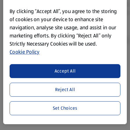
By clicking “Accept All”, you agree to the storing
of cookies on your device to enhance site
navigation, analyse site usage, and assist in our
marketing efforts. By clicking “Reject All” only
Strictly Necessary Cookies will be used.
Cookie Policy
Product Disclaimer:
Prices online may vary from prices in
store. We’ve provided the details above for information
Accept All
purposes only, to enhance your experience of the Aldi
website. We’ve tried our best to make sure everything is
accurate, but you should always read the label before
Reject All
consuming or using the product. It’s also worth
remembering that our products and their ingredients are
liable to change at any time. If you need any specific
Set Choices
information about any of our Aldi-branded products, please
visit your local ALDI Store.