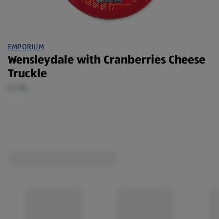
EMPORIUM
Wensleydale with Cranberries Cheese
Truckle
0.1 KG