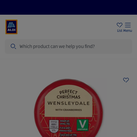
Help Centre
Sign Up To Emails
Store Locator
List
Menu
Search