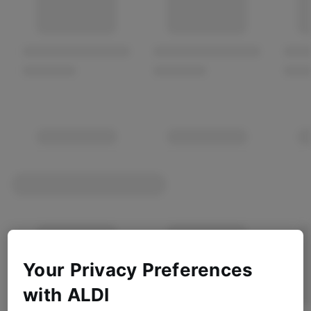
Your Privacy Preferences
with ALDI