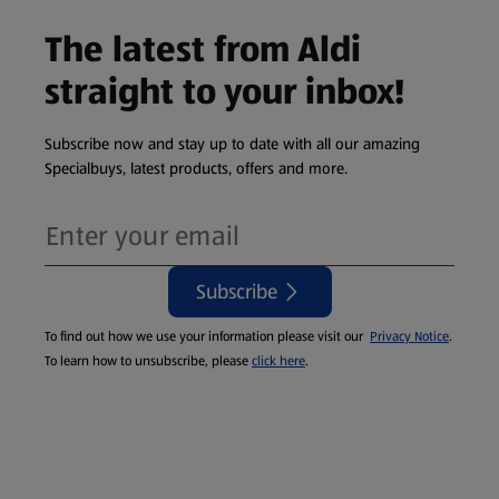
The latest from Aldi
straight to your inbox!
Subscribe now and stay up to date with all our amazing
Specialbuys, latest products, offers and more.
Subscribe
To find out how we use your information please visit our
Privacy Notice
.
To learn how to unsubscribe, please
click here
.