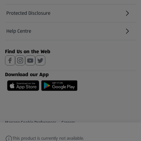
Protected Disclosure
(opens in a new tab)
Help Centre
(opens in a new tab)
Find Us on the Web
Download our App
Privacy and Policy Menu
(opens in a new tab)
Manage Cookie Preferences
Careers
(opens in a new tab)
Share Your Feedback
This product is currently not available.