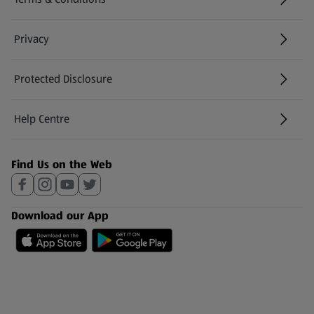
Privacy
Protected Disclosure
(opens in a new tab)
Help Centre
(opens in a new tab)
Find Us on the Web
Download our App