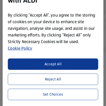
with ALDI
By clicking “Accept All”, you agree to the storing
of cookies on your device to enhance site
navigation, analyse site usage, and assist in our
marketing efforts. By clicking “Reject All” only
Strictly Necessary Cookies will be used.
Cookie Policy
Accept All
Product Disclaimer:
Prices online may vary from prices in
store. We’ve provided the details above for information
purposes only, to enhance your experience of the Aldi
Reject All
website. We’ve tried our best to make sure everything is
accurate, but you should always read the label before
consuming or using the product. It’s also worth
Set Choices
remembering that our products and their ingredients are
liable to change at any time. If you need any specific