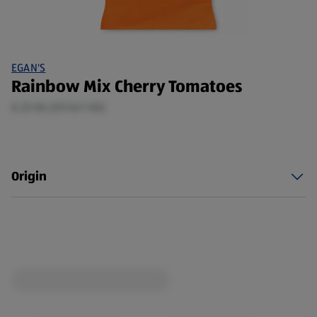
EGAN'S
Rainbow Mix Cherry Tomatoes
0.25 KG (€9.16/1 KG)
Origin