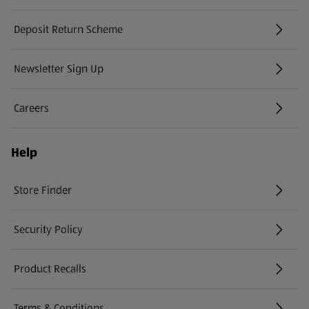
Deposit Return Scheme
Newsletter Sign Up
(opens in a new tab)
Careers
(opens in a new tab)
Help
Store Finder
(opens in a new tab)
Security Policy
(opens in a new tab)
Product Recalls
(opens in a new tab)
Terms & Conditions