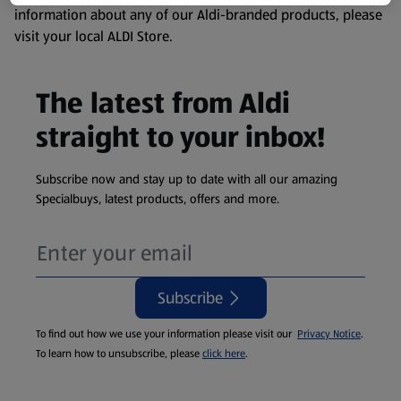
information about any of our Aldi-branded products, please
visit your local ALDI Store.
The latest from Aldi
straight to your inbox!
Subscribe now and stay up to date with all our amazing
Specialbuys, latest products, offers and more.
Subscribe
To find out how we use your information please visit our
Privacy Notice
.
To learn how to unsubscribe, please
click here
.