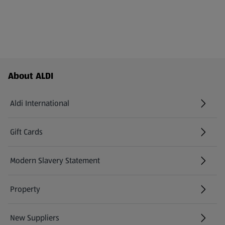
Footer Menu - further links
About ALDI
Aldi International
(opens in a new tab)
Gift Cards
(opens in a new tab)
Modern Slavery Statement
(opens in a new tab)
Property
New Suppliers
(opens in a new tab)