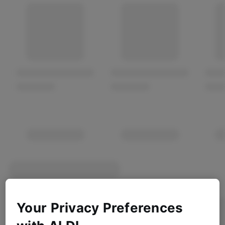
Your Privacy Preferences