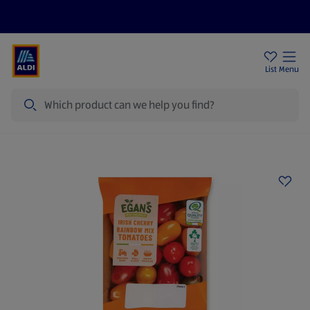
Help Centre
Sign Up To Emails
Store Locator
List
Menu
Search