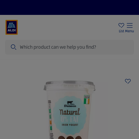
Help Centre
Sign Up To Emails
Store Locator
List
Menu
Search