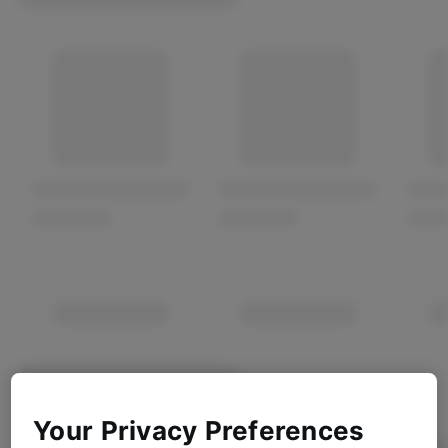
Your Privacy Preferences