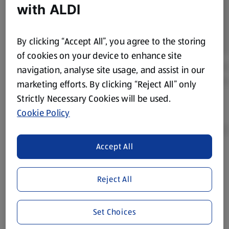
with ALDI
By clicking “Accept All”, you agree to the storing
of cookies on your device to enhance site
navigation, analyse site usage, and assist in our
marketing efforts. By clicking “Reject All” only
Strictly Necessary Cookies will be used.
Cookie Policy
Accept All
Product Disclaimer:
Prices online may vary from prices in
store. We’ve provided the details above for information
Reject All
purposes only, to enhance your experience of the Aldi
website. We’ve tried our best to make sure everything is
accurate, but you should always read the label before
Set Choices
consuming or using the product. It’s also worth