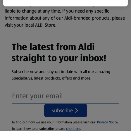
remembering that our products and their ingredients are
liable to change at any time. If you need any specific
information about any of our Aldi-branded products, please
visit your local ALDI Store.
The latest from Aldi
straight to your inbox!
Subscribe now and stay up to date with all our amazing
Specialbuys, latest products, offers and more.
Subscribe
To find out how we use your information please visit our
Privacy Notice
.
To learn how to unsubscribe, please
click here
.