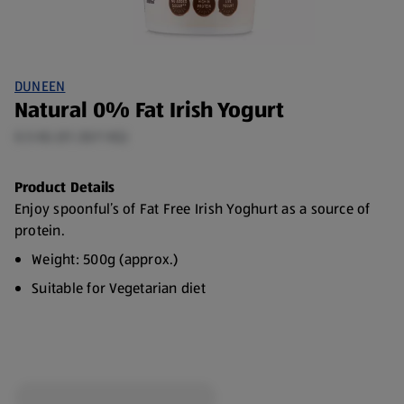
DUNEEN
Natural 0% Fat Irish Yogurt
0.5 KG (€1.30/1 KG)
Product Details
Enjoy spoonful’s of Fat Free Irish Yoghurt as a source of
protein.
Weight: 500g (approx.)
Suitable for Vegetarian diet
Made with 100% Irish Milk
Source of calcium