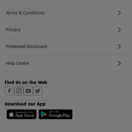
Terms & Conditions
Privacy
Protected Disclosure
(opens in a new tab)
Help Centre
(opens in a new tab)
Find Us on the Web
Download our App