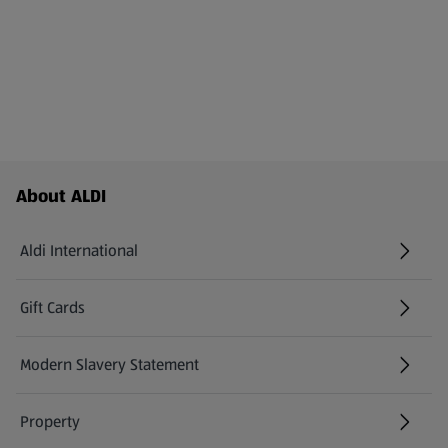
Footer Menu - further links
About ALDI
Aldi International
(opens in a new tab)
Gift Cards
(opens in a new tab)
Modern Slavery Statement
(opens in a new tab)
Property