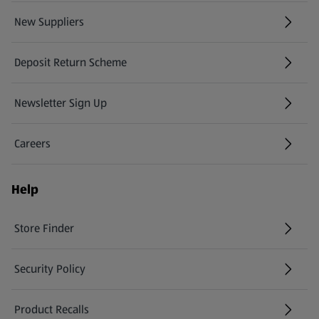
New Suppliers
(opens in a new tab)
Deposit Return Scheme
Newsletter Sign Up
(opens in a new tab)
Careers
(opens in a new tab)
Help
Store Finder
(opens in a new tab)
Security Policy
(opens in a new tab)
Product Recalls
(opens in a new tab)