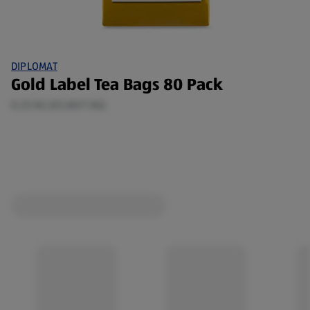
DIPLOMAT
Gold Label Tea Bags 80 Pack
0.25 KG (€5.80/1 KG)