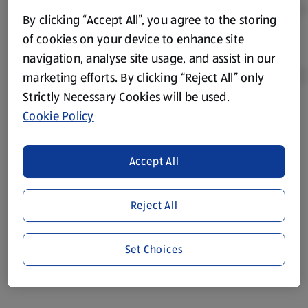
By clicking “Accept All”, you agree to the storing
of cookies on your device to enhance site
navigation, analyse site usage, and assist in our
marketing efforts. By clicking “Reject All” only
Strictly Necessary Cookies will be used.
Cookie Policy
Product Disclaimer:
Prices online may vary from prices in
store. We’ve provided the details above for information
purposes only, to enhance your experience of the Aldi
Accept All
website. We’ve tried our best to make sure everything is
accurate, but you should always read the label before
consuming or using the product. It’s also worth
Reject All
remembering that our products and their ingredients are
liable to change at any time. If you need any specific
Set Choices
information about any of our Aldi-branded products, please
visit your local ALDI Store.