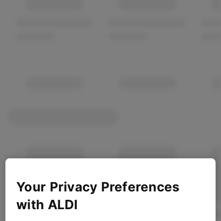
Your Privacy Preferences
with ALDI