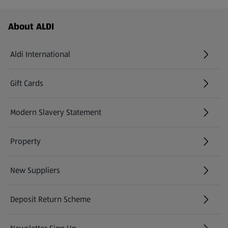
Footer Menu - further links
About ALDI
Aldi International
(opens in a new tab)
Gift Cards
(opens in a new tab)
Modern Slavery Statement
(opens in a new tab)
Property
New Suppliers
(opens in a new tab)
Deposit Return Scheme