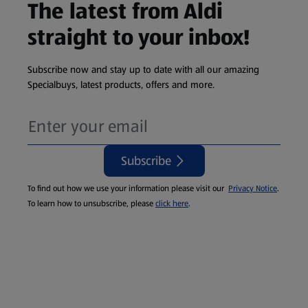
The latest from Aldi
straight to your inbox!
Subscribe now and stay up to date with all our amazing
Specialbuys, latest products, offers and more.
Subscribe
To find out how we use your information please visit our
Privacy Notice
.
To learn how to unsubscribe, please
click here
.