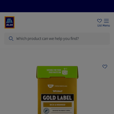
Help Centre
Sign Up To Emails
Store Locator
List
Menu
Search