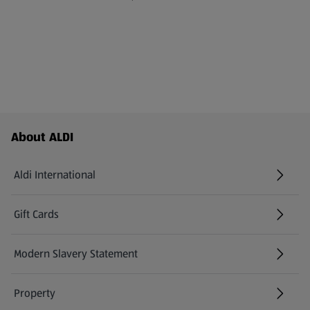
Footer Menu - further links
About ALDI
Aldi International
(opens in a new tab)
Gift Cards
(opens in a new tab)
Modern Slavery Statement
(opens in a new tab)
Property