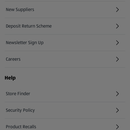
New Suppliers
(opens in a new tab)
Deposit Return Scheme
Newsletter Sign Up
(opens in a new tab)
Careers
(opens in a new tab)
Help
Store Finder
(opens in a new tab)
Security Policy
(opens in a new tab)
Product Recalls
(opens in a new tab)