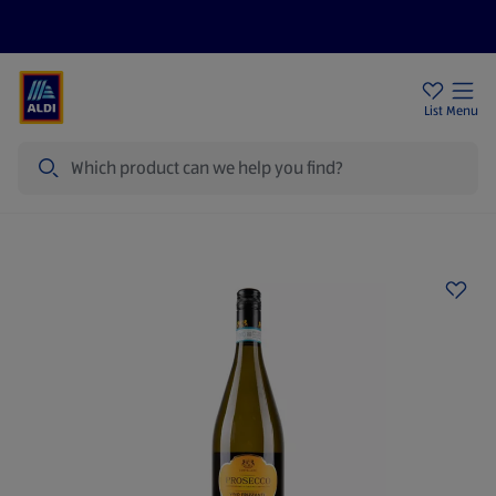
Help Centre
Sign Up To Emails
Store Locator
List
Menu
Search