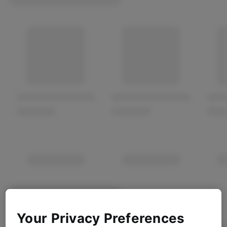
Your Privacy Preferences