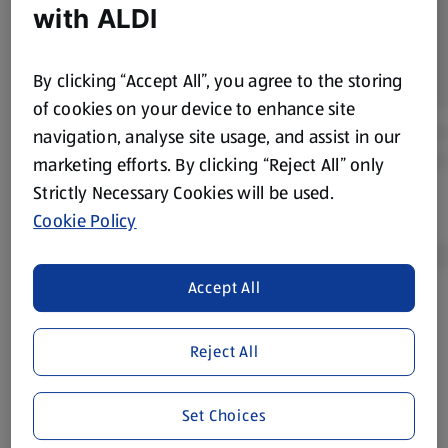
with ALDI
By clicking “Accept All”, you agree to the storing
of cookies on your device to enhance site
navigation, analyse site usage, and assist in our
marketing efforts. By clicking “Reject All” only
Strictly Necessary Cookies will be used.
Cookie Policy
Accept All
Product Disclaimer:
Prices online may vary from prices in
store. We’ve provided the details above for information
Reject All
purposes only, to enhance your experience of the Aldi
website. We’ve tried our best to make sure everything is
Set Choices
accurate, but you should always read the label before
consuming or using the product. It’s also worth