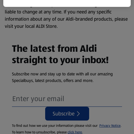
remembering that our products and their ingredients are
liable to change at any time. If you need any specific
information about any of our Aldi-branded products, please
visit your local ALDI Store.
The latest from Aldi
straight to your inbox!
Subscribe now and stay up to date with all our amazing
Specialbuys, latest products, offers and more.
Subscribe
To find out how we use your information please visit our
Privacy Notice
.
To learn how to unsubscribe, please
click here
.