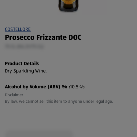
COSTELLORE
Prosecco Frizzante DOC
75 CL (€6.21/75 CL)
Product Details
Dry Sparkling Wine.
Alcohol by Volume (ABV) % :
10.5 %
Disclaimer
By law, we cannot sell this item to anyone under legal age.