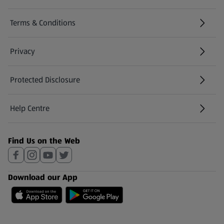
Terms & Conditions
Privacy
Protected Disclosure
(opens in a new tab)
Help Centre
(opens in a new tab)
Find Us on the Web
Download our App