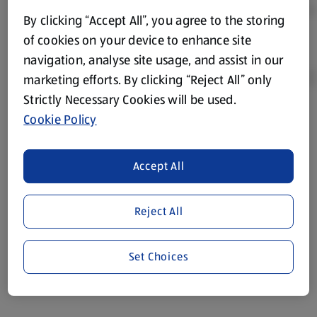
By clicking “Accept All”, you agree to the storing
of cookies on your device to enhance site
navigation, analyse site usage, and assist in our
marketing efforts. By clicking “Reject All” only
Strictly Necessary Cookies will be used.
Cookie Policy
Product Disclaimer:
Prices online may vary from prices in
store. We’ve provided the details above for information
purposes only, to enhance your experience of the Aldi
Accept All
website. We’ve tried our best to make sure everything is
accurate, but you should always read the label before
consuming or using the product. It’s also worth
Reject All
remembering that our products and their ingredients are
liable to change at any time. If you need any specific
Set Choices
information about any of our Aldi-branded products, please
visit your local ALDI Store.