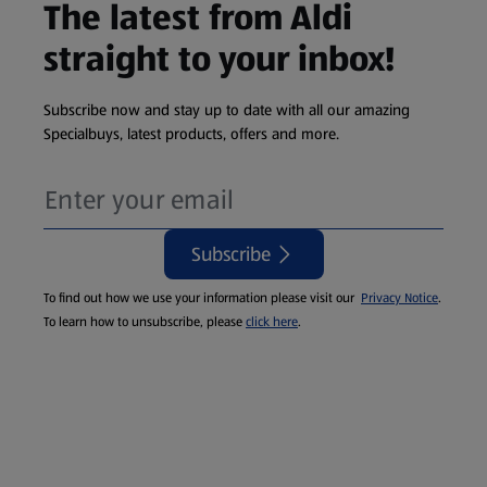
The latest from Aldi
straight to your inbox!
Subscribe now and stay up to date with all our amazing
Specialbuys, latest products, offers and more.
Subscribe
To find out how we use your information please visit our
Privacy Notice
.
To learn how to unsubscribe, please
click here
.