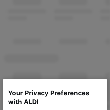
Your Privacy Preferences
with ALDI