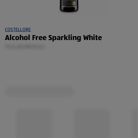
COSTELLORE
Alcohol Free Sparkling White
75 CL (€2.99/75 CL)