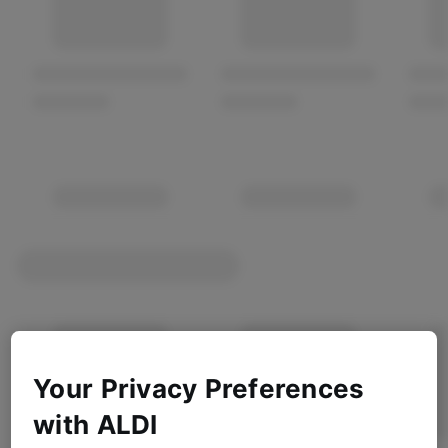
Your Privacy Preferences
with ALDI