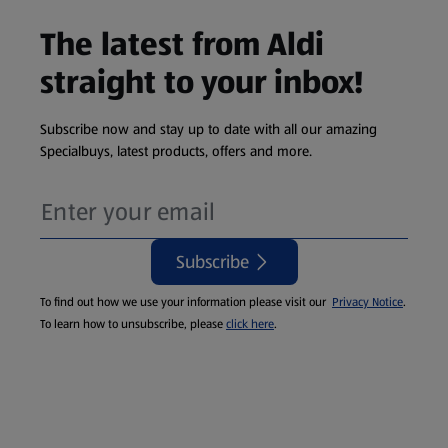
The latest from Aldi
straight to your inbox!
Subscribe now and stay up to date with all our amazing
Specialbuys, latest products, offers and more.
Subscribe
To find out how we use your information please visit our
Privacy Notice
.
To learn how to unsubscribe, please
click here
.