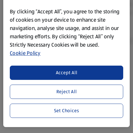
By clicking “Accept All”, you agree to the storing
of cookies on your device to enhance site
navigation, analyse site usage, and assist in our
marketing efforts. By clicking “Reject All” only
Strictly Necessary Cookies will be used.
Cookie Policy
Product Disclaimer:
Prices online may vary from prices in
store. We’ve provided the details above for information
Accept All
purposes only, to enhance your experience of the Aldi
website. We’ve tried our best to make sure everything is
accurate, but you should always read the label before
Reject All
consuming or using the product. It’s also worth
remembering that our products and their ingredients are
liable to change at any time. If you need any specific
Set Choices
information about any of our Aldi-branded products, please
visit your local ALDI Store.