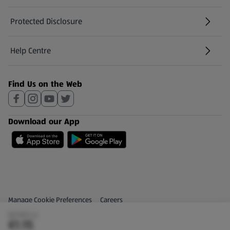
Protected Disclosure
(opens in a new tab)
Help Centre
(opens in a new tab)
Find Us on the Web
Download our App
Privacy and Policy Menu
(opens in a new tab)
Manage Cookie Preferences
Careers
(€1.15/1 L)
(opens in a new tab)
Share Your Feedback
€1.15