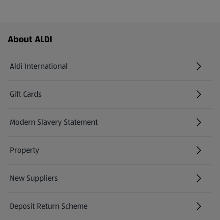
Footer Menu - further links
About ALDI
Aldi International
(opens in a new tab)
Gift Cards
(opens in a new tab)
Modern Slavery Statement
(opens in a new tab)
Property
New Suppliers
(opens in a new tab)
Deposit Return Scheme