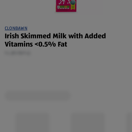
CLONBAWN
Irish Skimmed Milk with Added
Vitamins <0.5% Fat
1 L (€1.15/1 L)