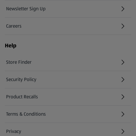
Newsletter Sign Up
(opens in a new tab)
Careers
(opens in a new tab)
Help
Store Finder
(opens in a new tab)
Security Policy
(opens in a new tab)
Product Recalls
(opens in a new tab)
Terms & Conditions
Privacy