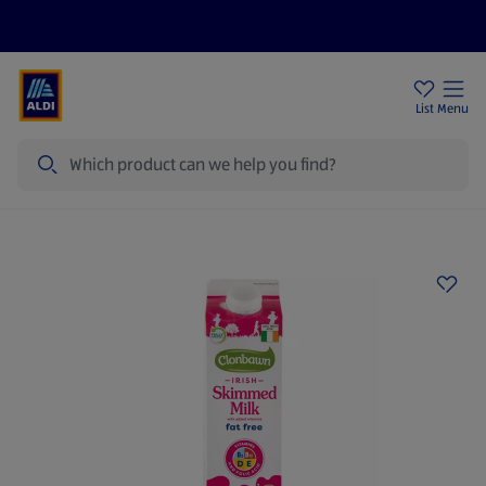
Help Centre
Sign Up To Emails
Store Locator
List
Menu
Search