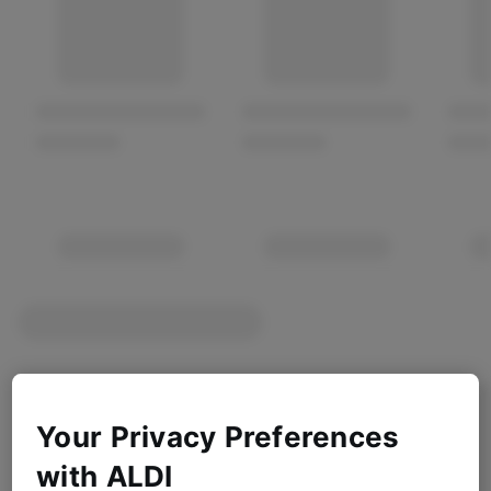
Your Privacy Preferences
with ALDI