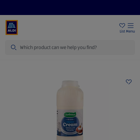
Help Centre
Sign Up To Emails
Store Locator
List
Menu
Search