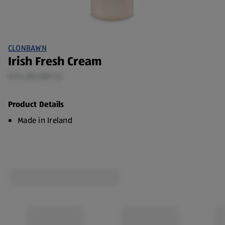
CLONBAWN
Irish Fresh Cream
0.5 L (€5.58/1 L)
Product Details
Made in Ireland