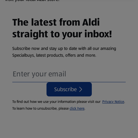
The latest from Aldi
straight to your inbox!
Subscribe now and stay up to date with all our amazing
Specialbuys, latest products, offers and more.
Subscribe
To find out how we use your information please visit our
Privacy Notice
.
To learn how to unsubscribe, please
click here
.