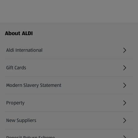
Footer Menu - further links
About ALDI
Aldi International
(opens in a new tab)
Gift Cards
(opens in a new tab)
Modern Slavery Statement
(opens in a new tab)
Property
New Suppliers
(opens in a new tab)
Deposit Return Scheme