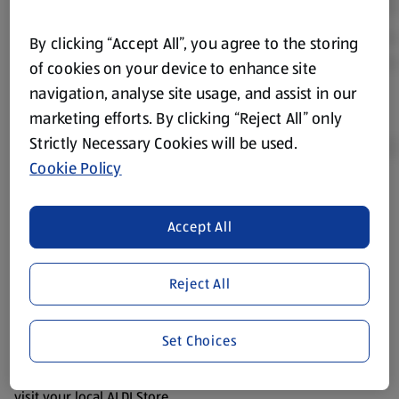
By clicking “Accept All”, you agree to the storing
of cookies on your device to enhance site
navigation, analyse site usage, and assist in our
marketing efforts. By clicking “Reject All” only
Strictly Necessary Cookies will be used.
Cookie Policy
Product Disclaimer:
Prices online may vary from prices in
store. We’ve provided the details above for information
Accept All
purposes only, to enhance your experience of the Aldi
website. We’ve tried our best to make sure everything is
Reject All
accurate, but you should always read the label before
consuming or using the product. It’s also worth
remembering that our products and their ingredients are
Set Choices
liable to change at any time. If you need any specific
information about any of our Aldi-branded products, please
visit your local ALDI Store.