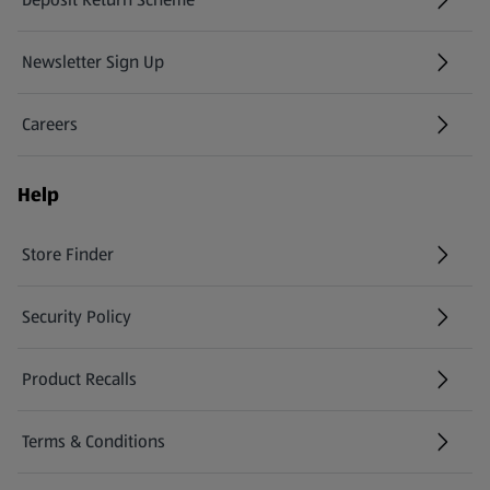
Newsletter Sign Up
(opens in a new tab)
Careers
(opens in a new tab)
Help
Store Finder
(opens in a new tab)
Security Policy
(opens in a new tab)
Product Recalls
(opens in a new tab)
Terms & Conditions