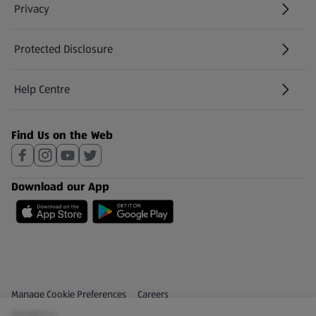
Privacy
Protected Disclosure
(opens in a new tab)
Help Centre
(opens in a new tab)
Find Us on the Web
Download our App
Privacy and Policy Menu
(opens in a new tab)
Manage Cookie Preferences
Careers
(€5.58/1 L)