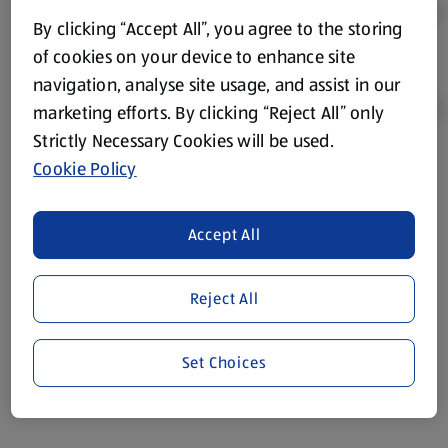
By clicking “Accept All”, you agree to the storing
of cookies on your device to enhance site
navigation, analyse site usage, and assist in our
marketing efforts. By clicking “Reject All” only
Strictly Necessary Cookies will be used.
Cookie Policy
Product Disclaimer:
Prices online may vary from prices in
store. We’ve provided the details above for information
purposes only, to enhance your experience of the Aldi
Accept All
website. We’ve tried our best to make sure everything is
accurate, but you should always read the label before
consuming or using the product. It’s also worth
Reject All
remembering that our products and their ingredients are
liable to change at any time. If you need any specific
Set Choices
information about any of our Aldi-branded products, please
visit your local ALDI Store.