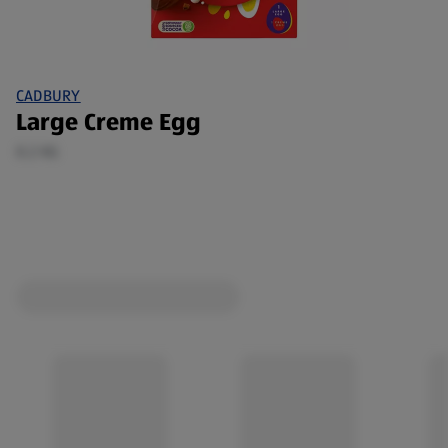
CADBURY
Large Creme Egg
0.2 KG