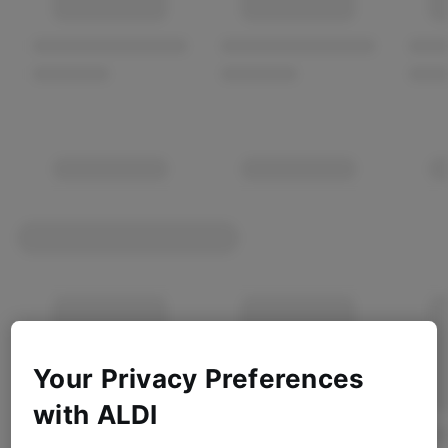
Your Privacy Preferences
with ALDI