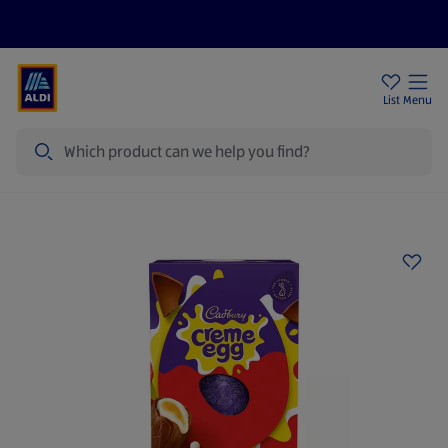
Help Centre
Sign Up To Emails
Store Locator
List
Menu
Search