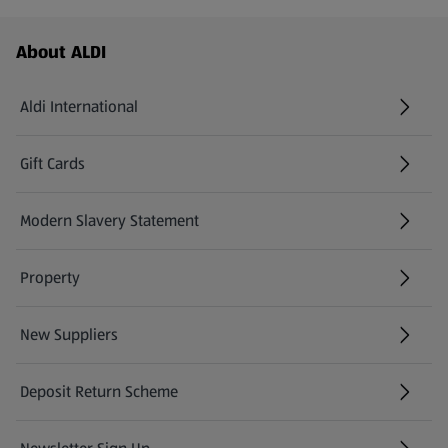
Footer Menu - further links
About ALDI
Aldi International
(opens in a new tab)
Gift Cards
(opens in a new tab)
Modern Slavery Statement
(opens in a new tab)
Property
New Suppliers
(opens in a new tab)
Deposit Return Scheme