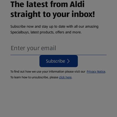
The latest from Aldi
straight to your inbox!
Subscribe now and stay up to date with all our amazing
Specialbuys, latest products, offers and more.
Subscribe
To find out how we use your information please visit our
Privacy Notice
.
To learn how to unsubscribe, please
click here
.