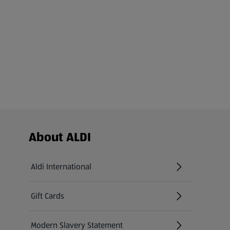
Footer Menu - further links
About ALDI
Aldi International
(opens in a new tab)
Gift Cards
(opens in a new tab)
Modern Slavery Statement
(opens in a new tab)