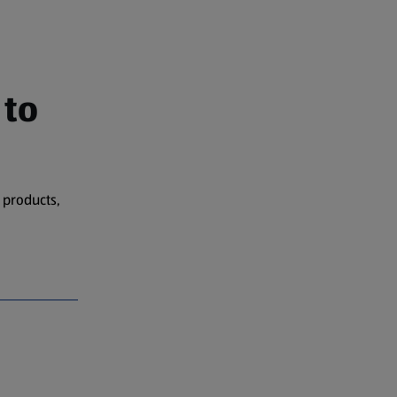
 to
 products,