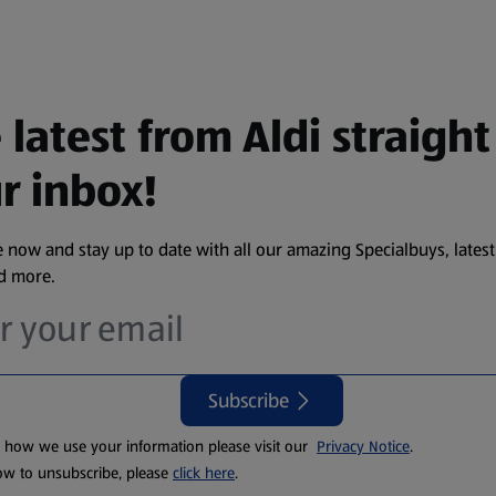
 latest from Aldi straight
r inbox!
 now and stay up to date with all our amazing Specialbuys, latest
nd more.
Subscribe
t how we use your information please visit our
Privacy Notice
.
ow to unsubscribe, please
click here
.