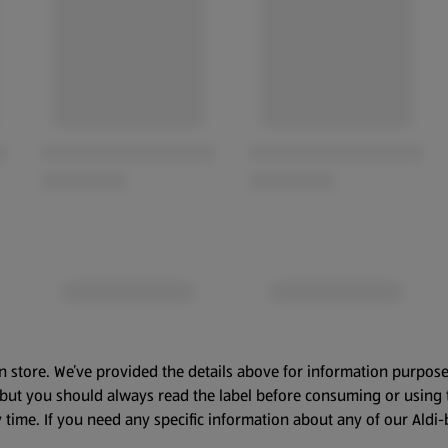
n store. We’ve provided the details above for information purpose
, but you should always read the label before consuming or using 
 time. If you need any specific information about any of our Aldi-