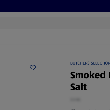
s
Recipes
More
BUTCHERS SELECTIO
Smoked 
Salt
3.5 KG