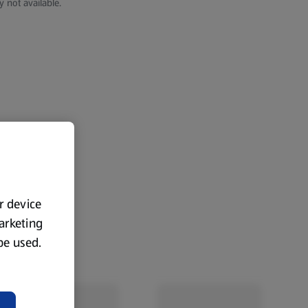
y not available.
ur device
marketing
 be used.