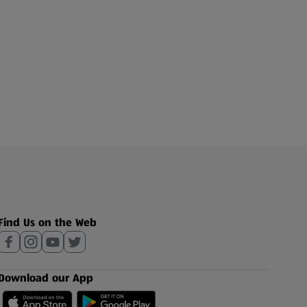
Find Us on the Web
Download our App