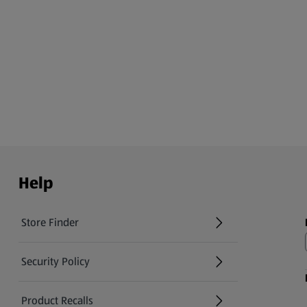
Help
Store Finder
(opens in a new tab)
Security Policy
(opens in a new tab)
Product Recalls
(opens in a new tab)