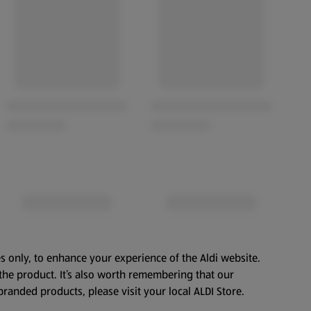
s only, to enhance your experience of the Aldi website.
the product. It’s also worth remembering that our
branded products, please visit your local ALDI Store.