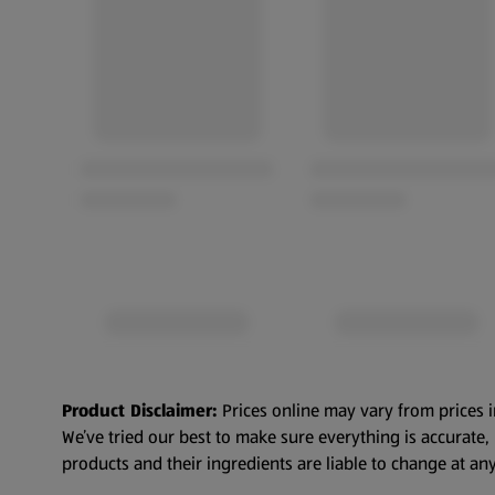
Product Disclaimer:
Prices online may vary from prices i
We’ve tried our best to make sure everything is accurate
products and their ingredients are liable to change at any