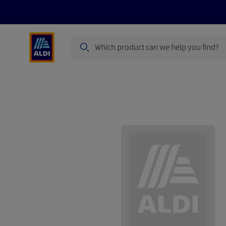
Search
Specialbuy Dates
Products
Offer