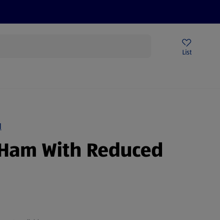
Help Centre
Sign Up To Emails
Store Locator
List
N
Ham With Reduced