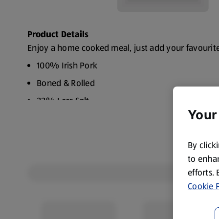
Product Details
Enjoy a home cooked meal, just add your favourit
100% Irish Pork
Boned & Rolled
33% Less Salt
Your
By click
to enhan
efforts.
Cookie P