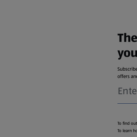
The
you
Subscribe
offers a
To find ou
To learn h