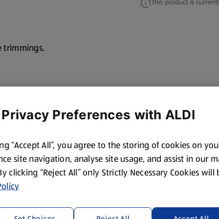
This product is currentl
e trimmings.
 Privacy Preferences with ALDI
ing “Accept All”, you agree to the storing of cookies on yo
ce site navigation, analyse site usage, and assist in our 
 By clicking “Reject All” only Strictly Necessary Cookies will
olicy
Set Choices
Reject All
Accept All