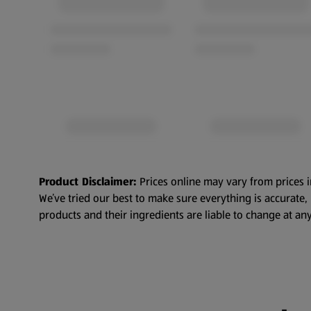
Product Disclaimer:
Prices online may vary from prices i
We’ve tried our best to make sure everything is accurate
products and their ingredients are liable to change at any