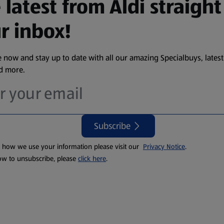
 latest from Aldi straight
r inbox!
 now and stay up to date with all our amazing Specialbuys, latest
nd more.
Subscribe
t how we use your information please visit our
Privacy Notice
.
ow to unsubscribe, please
click here
.