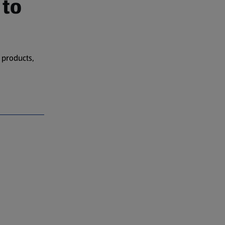
 to
 products,