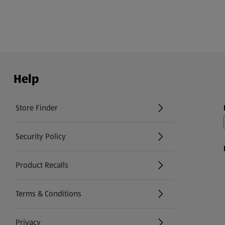
Help
Store Finder
(opens in a new tab)
Security Policy
(opens in a new tab)
Product Recalls
(opens in a new tab)
Terms & Conditions
Privacy