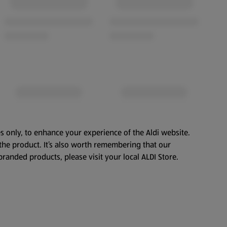
s only, to enhance your experience of the Aldi website.
the product. It’s also worth remembering that our
branded products, please visit your local ALDI Store.