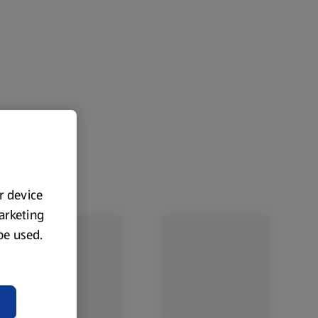
ur device
marketing
 be used.