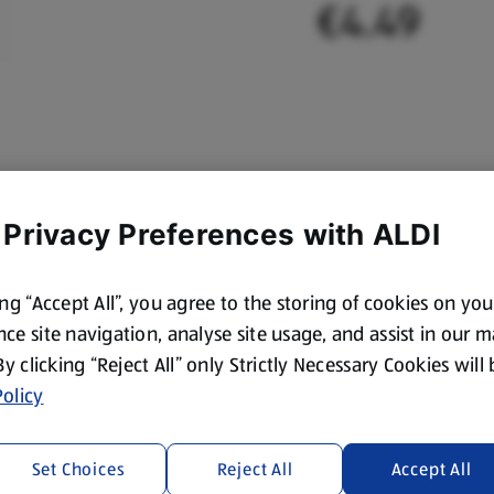
€4.49
 Privacy Preferences with ALDI
ing “Accept All”, you agree to the storing of cookies on yo
ce site navigation, analyse site usage, and assist in our 
 By clicking “Reject All” only Strictly Necessary Cookies will
olicy
Set Choices
Reject All
Accept All