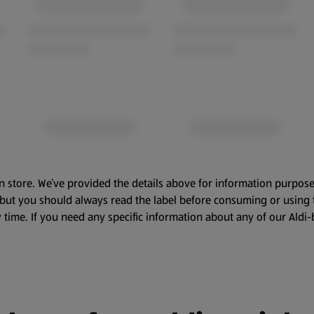
n store. We’ve provided the details above for information purpose
, but you should always read the label before consuming or using 
 time. If you need any specific information about any of our Aldi-