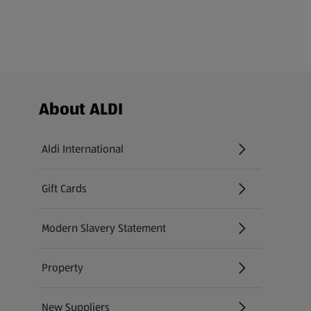
Footer Menu - further links
About ALDI
Aldi International
(opens in a new tab)
Gift Cards
(opens in a new tab)
Modern Slavery Statement
(opens in a new tab)
Property
New Suppliers