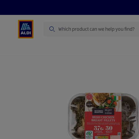
Search
Specialbuy Dates
Products
Offer