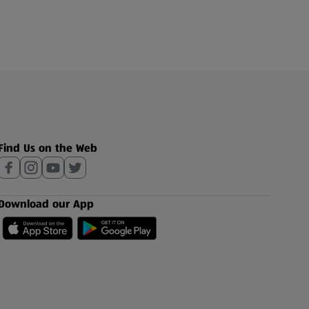
Find Us on the Web
Download our App