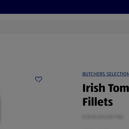
s
Recipes
More
BUTCHERS SELECTIO
Irish To
Fillets
0.35 KG (€12.83/1 KG)