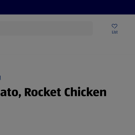
Help Centre
Sign Up To Emails
Store Locator
List
N
mato, Rocket Chicken