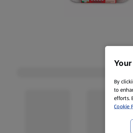
Your
By click
to enhan
efforts.
Cookie P