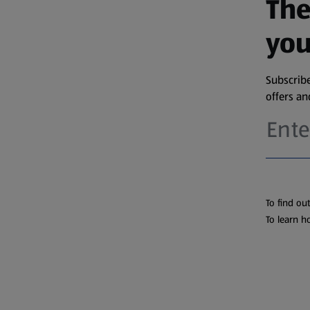
The
you
Subscribe
offers a
To find ou
To learn h