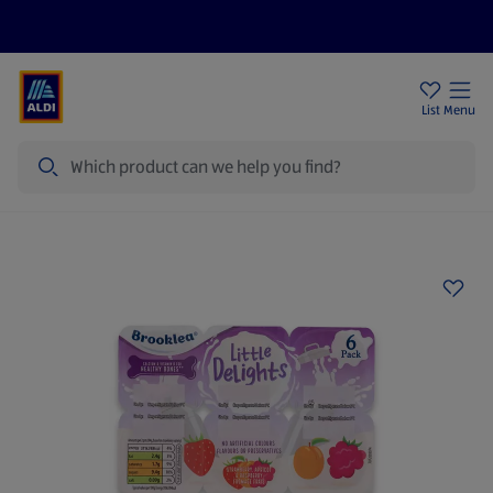
Help Centre
Sign Up To Emails
Store Locator
List
Menu
Search