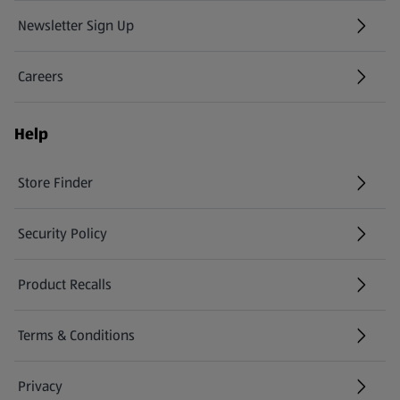
Newsletter Sign Up
(opens in a new tab)
Careers
(opens in a new tab)
Help
Store Finder
(opens in a new tab)
Security Policy
(opens in a new tab)
Product Recalls
(opens in a new tab)
Terms & Conditions
Privacy