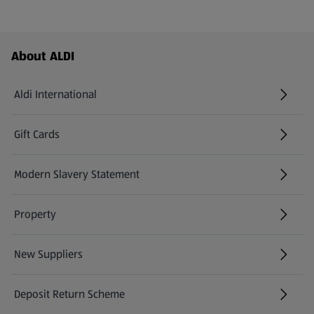
Footer Menu - further links
About ALDI
Aldi International
(opens in a new tab)
Gift Cards
(opens in a new tab)
Modern Slavery Statement
(opens in a new tab)
Property
New Suppliers
(opens in a new tab)
Deposit Return Scheme