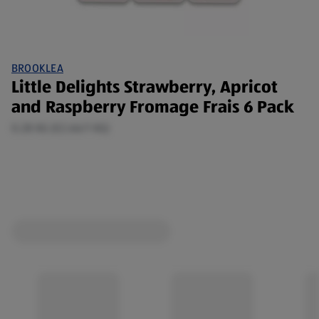
BROOKLEA
Little Delights Strawberry, Apricot
and Raspberry Fromage Frais 6 Pack
0.28 KG (€2.66/1 KG)