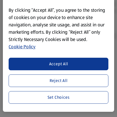
By clicking “Accept All”, you agree to the storing
of cookies on your device to enhance site
navigation, analyse site usage, and assist in our
marketing efforts. By clicking “Reject All” only
Strictly Necessary Cookies will be used.
Cookie Policy
Product Disclaimer:
Prices online may vary from prices in
store. We’ve provided the details above for information
Accept All
purposes only, to enhance your experience of the Aldi
website. We’ve tried our best to make sure everything is
accurate, but you should always read the label before
Reject All
consuming or using the product. It’s also worth
remembering that our products and their ingredients are
liable to change at any time. If you need any specific
Set Choices
information about any of our Aldi-branded products, please
visit your local ALDI Store.