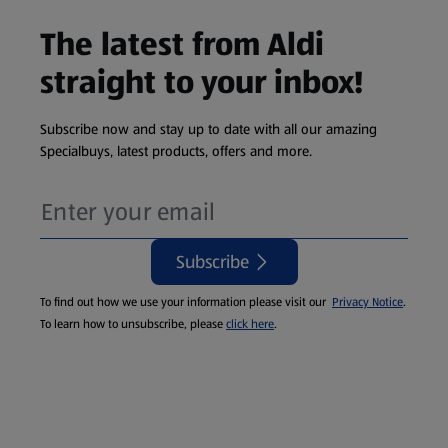
The latest from Aldi
straight to your inbox!
Subscribe now and stay up to date with all our amazing
Specialbuys, latest products, offers and more.
Subscribe
To find out how we use your information please visit our
Privacy Notice
.
To learn how to unsubscribe, please
click here
.