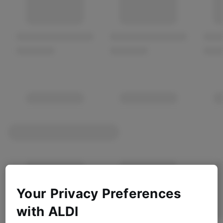
Your Privacy Preferences
with ALDI