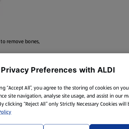
 to remove bones,
 Privacy Preferences with ALDI
ing “Accept All”, you agree to the storing of cookies on yo
ce site navigation, analyse site usage, and assist in our 
 By clicking “Reject All” only Strictly Necessary Cookies will
olicy