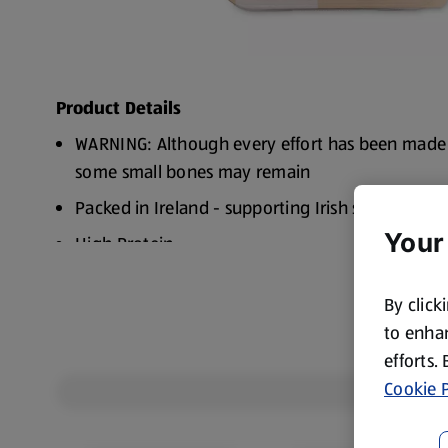
Product Details
WARNING: Although every effort has been made
some small bones may remain
Packed in Ireland - supporting Irish suppliers
Your
High Protein
By click
to enhan
efforts.
Cookie P