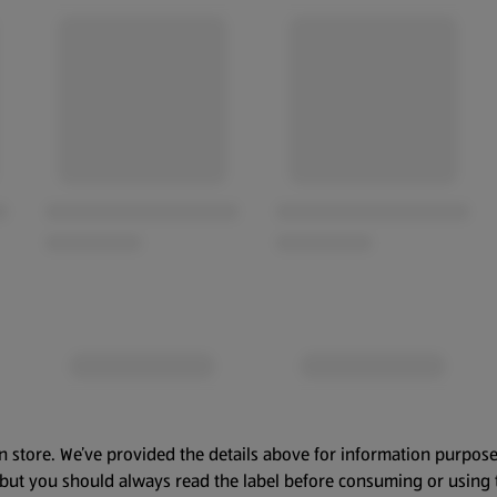
n store. We’ve provided the details above for information purpose
, but you should always read the label before consuming or using 