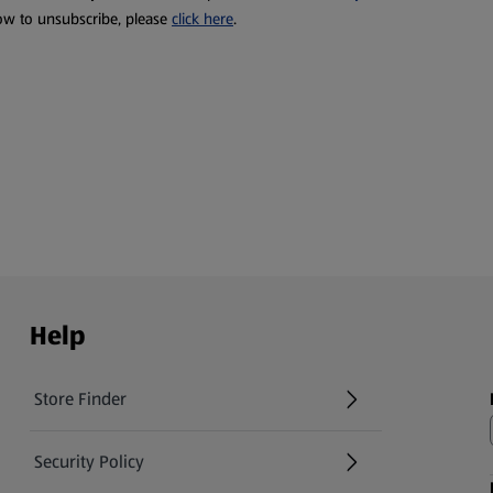
ow to unsubscribe, please
click here
.
Help
Store Finder
(opens in a new tab)
Security Policy
(opens in a new tab)