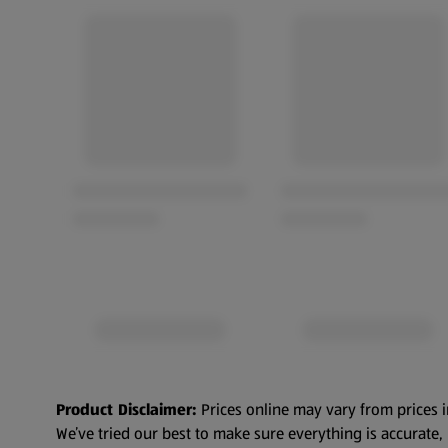
Product Disclaimer:
Prices online may vary from prices i
We’ve tried our best to make sure everything is accurate