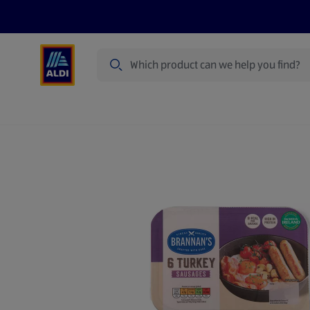
Search
Specialbuy Dates
Products
Offer