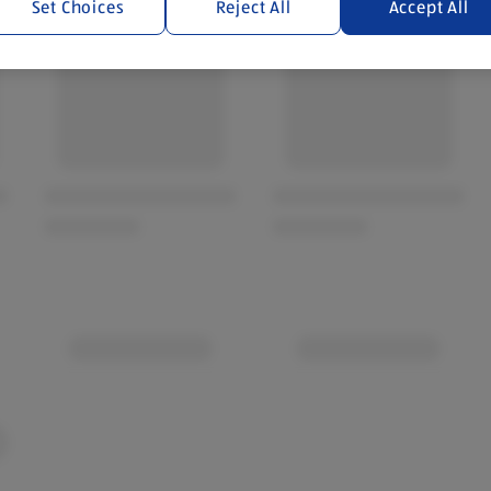
Set Choices
Reject All
Accept All