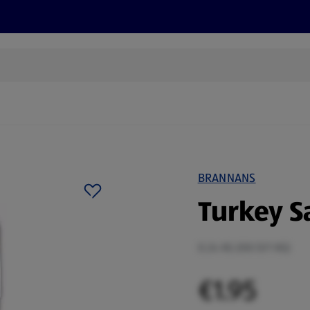
s
Recipes
More
BRANNANS
Turkey S
0.24 KG (€8.13/1 KG)
€1.95