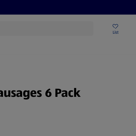
Help Centre
Sign Up To Emails
Store Locator
List
ausages 6 Pack