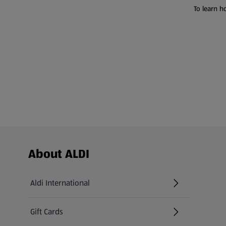
To learn h
Footer Menu - further links
About ALDI
Aldi International
(opens in a new tab)
Gift Cards
(opens in a new tab)