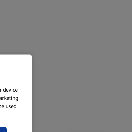
ur device
marketing
 be used.