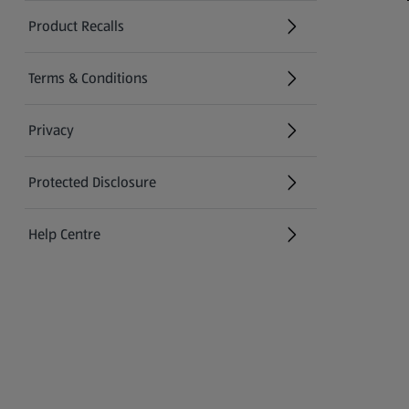
Product Recalls
(opens in a new tab)
Terms & Conditions
Privacy
Protected Disclosure
(opens in a new tab)
Help Centre
(opens in a new tab)