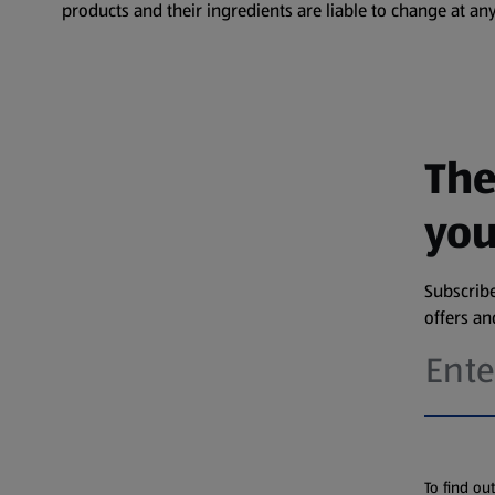
products and their ingredients are liable to change at any
The
you
Subscribe
offers a
To find ou