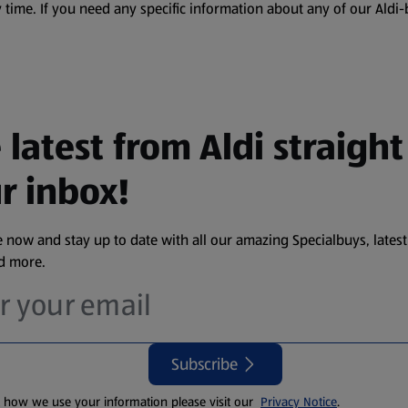
 time. If you need any specific information about any of our Aldi-
 latest from Aldi straight
r inbox!
 now and stay up to date with all our amazing Specialbuys, latest
nd more.
Subscribe
t how we use your information please visit our
Privacy Notice
.