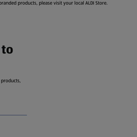
branded products, please visit your local ALDI Store.
 to
 products,