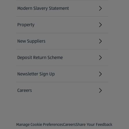
Modern Slavery Statement
(opens in a new tab)
Property
New Suppliers
(opens in a new tab)
Deposit Return Scheme
Newsletter Sign Up
(opens in a new tab)
Careers
(opens in a new tab)
Privacy and Policy Menu
(opens in a new tab)
(opens in a new tab)
Manage Cookie Preferences
Careers
Share Your Feedback