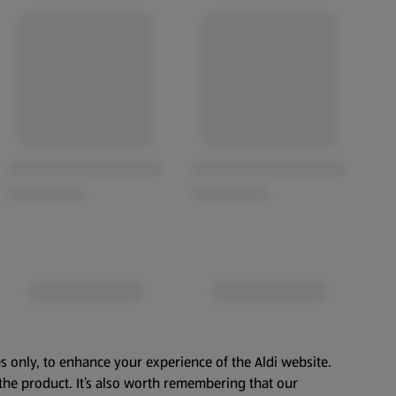
s only, to enhance your experience of the Aldi website.
the product. It’s also worth remembering that our