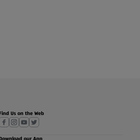
Find Us on the Web
Download our App