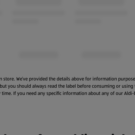
n store. We’ve provided the details above for information purpose
, but you should always read the label before consuming or using 
 time. If you need any specific information about any of our Aldi-