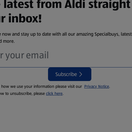
 latest from Aldi straight
r inbox!
 now and stay up to date with all our amazing Specialbuys, latest
nd more.
Subscribe
t how we use your information please visit our
Privacy Notice
.
ow to unsubscribe, please
click here
.