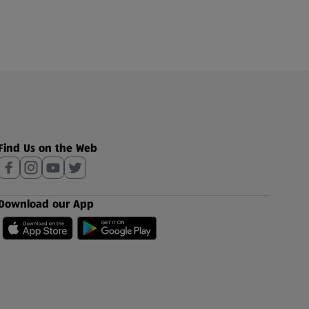
Find Us on the Web
Download our App