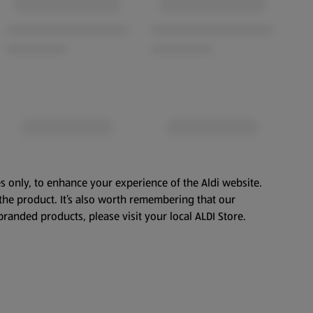
s only, to enhance your experience of the Aldi website.
the product. It’s also worth remembering that our
branded products, please visit your local ALDI Store.