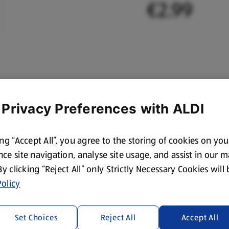
€2.99
 Privacy Preferences with ALDI
ing “Accept All”, you agree to the storing of cookies on yo
ce site navigation, analyse site usage, and assist in our 
 By clicking “Reject All” only Strictly Necessary Cookies will
olicy
Set Choices
Reject All
Accept All