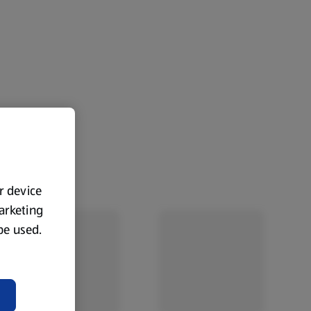
ur device
marketing
 be used.