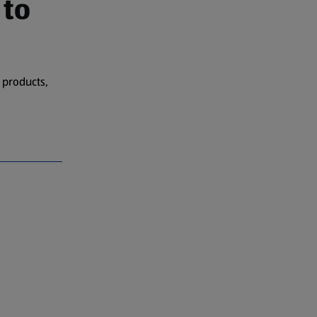
 to
 products,