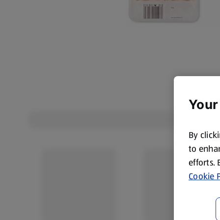
Your
By click
to enhan
efforts.
Cookie P