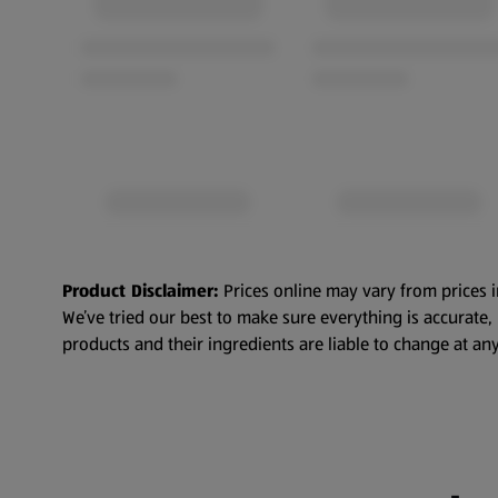
Product Disclaimer:
Prices online may vary from prices i
We’ve tried our best to make sure everything is accurate
products and their ingredients are liable to change at any