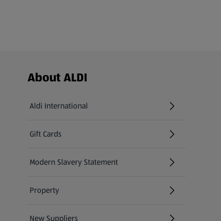
Footer Menu - further links
About ALDI
Aldi International
(opens in a new tab)
Gift Cards
(opens in a new tab)
Modern Slavery Statement
(opens in a new tab)
Property
New Suppliers