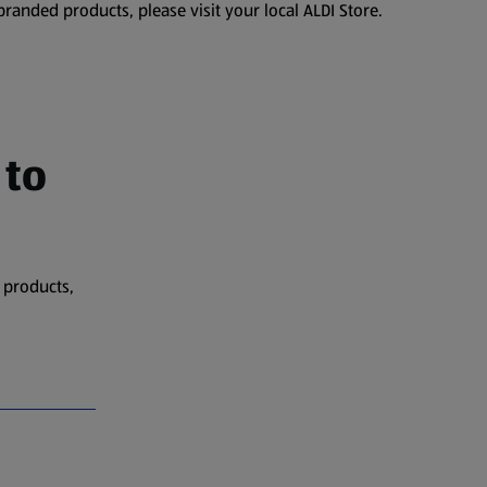
branded products, please visit your local ALDI Store.
 to
 products,