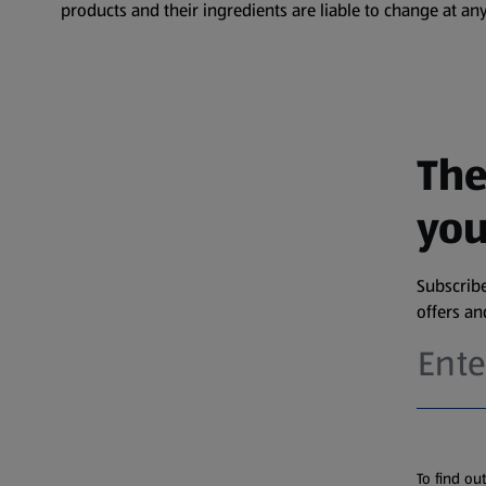
products and their ingredients are liable to change at any
The
you
Subscribe
offers a
To find ou