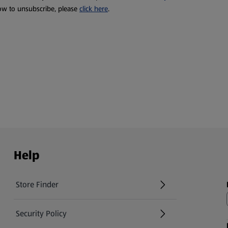
ow to unsubscribe, please
click here
.
Help
Store Finder
(opens in a new tab)
Security Policy
(opens in a new tab)