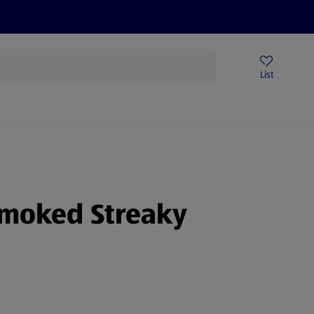
Help Centre
Sign Up To Emails
Store Locator
List
smoked Streaky