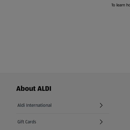
To learn h
Footer Menu - further links
About ALDI
Aldi International
(opens in a new tab)
Gift Cards
(opens in a new tab)