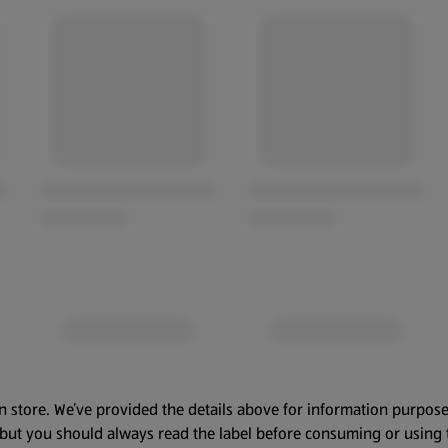
n store. We’ve provided the details above for information purpose
, but you should always read the label before consuming or using 