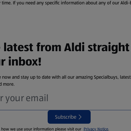
 time. If you need any specific information about any of our Aldi-
 latest from Aldi straight
r inbox!
 now and stay up to date with all our amazing Specialbuys, latest
nd more.
Subscribe
t how we use your information please visit our
Privacy Notice
.