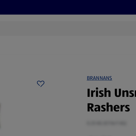
s
Recipes
More
BRANNANS
Irish Un
Rashers
0.25 KG (€7.16/1 KG)