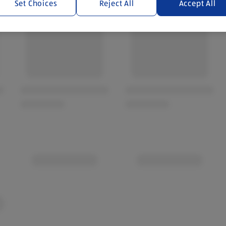
Set Choices
Reject All
Accept All