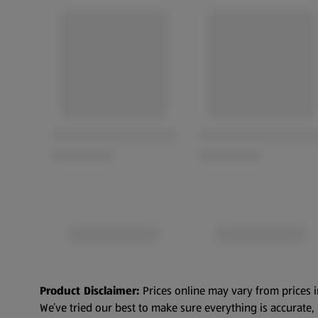
Product Disclaimer:
Prices online may vary from prices i
We’ve tried our best to make sure everything is accurate