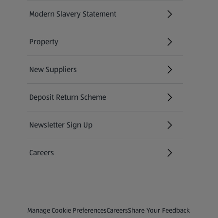
Modern Slavery Statement
(opens in a new tab)
Property
New Suppliers
(opens in a new tab)
Deposit Return Scheme
Newsletter Sign Up
(opens in a new tab)
Careers
(opens in a new tab)
Privacy and Policy Menu
(opens in a new tab)
(opens in a new tab)
Manage Cookie Preferences
Careers
Share Your Feedback