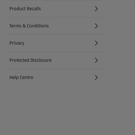
Product Recalls
(opens in a new tab)
Terms & Conditions
Privacy
Protected Disclosure
(opens in a new tab)
Help Centre
(opens in a new tab)