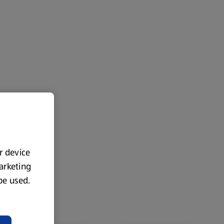
ur device
marketing
 be used.