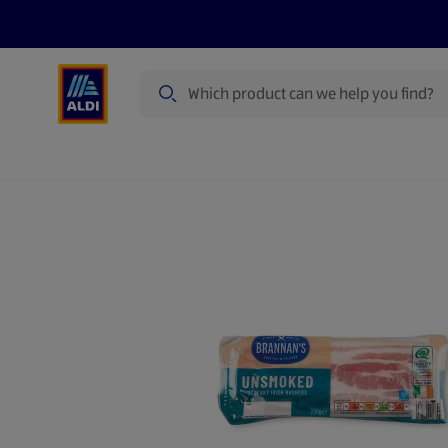
Search
Specialbuy Dates
Products
Offer