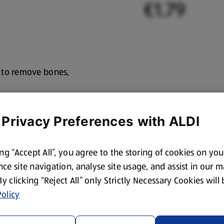
€1.79
 to remove bones,
 Privacy Preferences with ALDI
ing “Accept All”, you agree to the storing of cookies on yo
ce site navigation, analyse site usage, and assist in our 
 By clicking “Reject All” only Strictly Necessary Cookies will
olicy