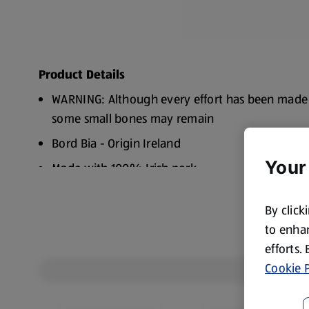
Product Details
WARNING: Although every effort has been made
some small bones may remain
Bord Bia - Origin Ireland
Your
Made with 100% Irish pork
Freezable
By click
to enhan
efforts.
Cookie P