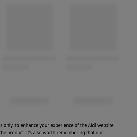
s only, to enhance your experience of the Aldi website.
the product. It’s also worth remembering that our