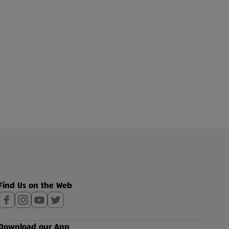
Find Us on the Web
Download our App