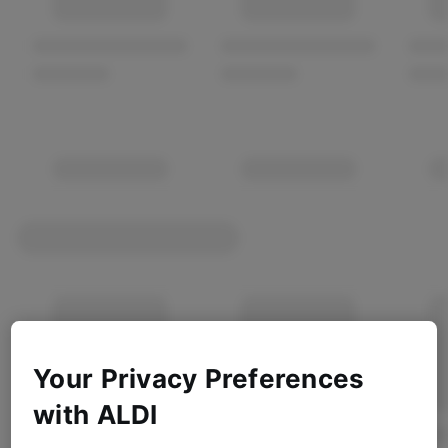
Your Privacy Preferences
with ALDI