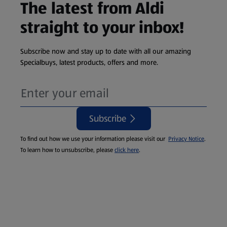
The latest from Aldi
straight to your inbox!
Subscribe now and stay up to date with all our amazing
Specialbuys, latest products, offers and more.
Subscribe
To find out how we use your information please visit our
Privacy Notice
.
To learn how to unsubscribe, please
click here
.