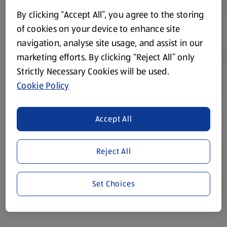
By clicking “Accept All”, you agree to the storing
of cookies on your device to enhance site
navigation, analyse site usage, and assist in our
marketing efforts. By clicking “Reject All” only
Strictly Necessary Cookies will be used.
Cookie Policy
Product Disclaimer:
Prices online may vary from prices in
store. We’ve provided the details above for information
purposes only, to enhance your experience of the Aldi
Accept All
website. We’ve tried our best to make sure everything is
accurate, but you should always read the label before
consuming or using the product. It’s also worth
Reject All
remembering that our products and their ingredients are
liable to change at any time. If you need any specific
Set Choices
information about any of our Aldi-branded products, please
visit your local ALDI Store.