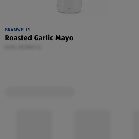
BRAMWELLS
Roasted Garlic Mayo
0.25 L (€3.96/1 L)