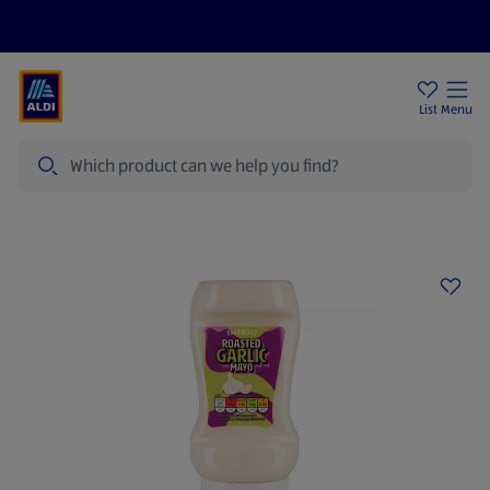
Help Centre
Sign Up To Emails
Store Locator
List
Menu
Search