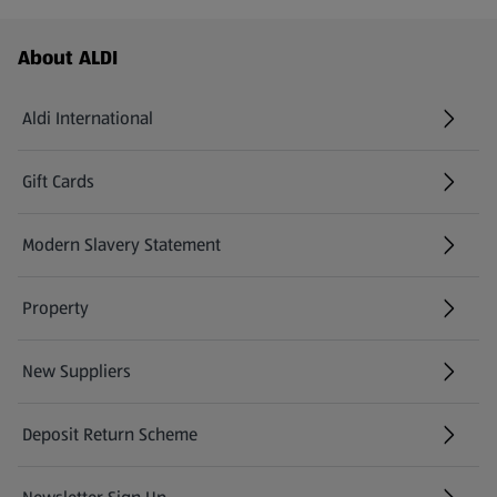
Footer Menu - further links
About ALDI
Aldi International
(opens in a new tab)
Gift Cards
(opens in a new tab)
Modern Slavery Statement
(opens in a new tab)
Property
New Suppliers
(opens in a new tab)
Deposit Return Scheme