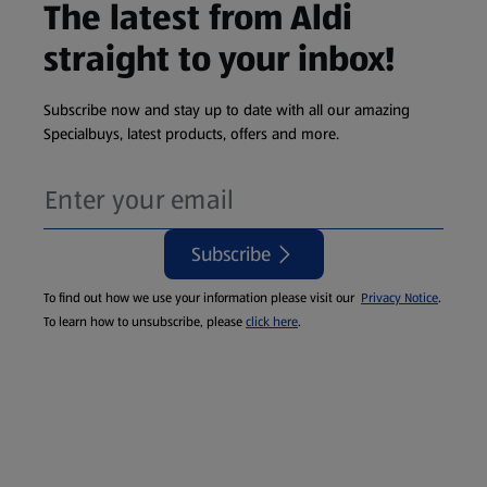
The latest from Aldi
straight to your inbox!
Subscribe now and stay up to date with all our amazing
Specialbuys, latest products, offers and more.
Subscribe
To find out how we use your information please visit our
Privacy Notice
.
To learn how to unsubscribe, please
click here
.