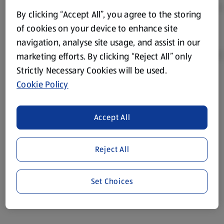
By clicking “Accept All”, you agree to the storing
of cookies on your device to enhance site
navigation, analyse site usage, and assist in our
marketing efforts. By clicking “Reject All” only
Strictly Necessary Cookies will be used.
Cookie Policy
Product Disclaimer:
Prices online may vary from prices in
store. We’ve provided the details above for information
purposes only, to enhance your experience of the Aldi
Accept All
website. We’ve tried our best to make sure everything is
accurate, but you should always read the label before
consuming or using the product. It’s also worth
Reject All
remembering that our products and their ingredients are
liable to change at any time. If you need any specific
Set Choices
information about any of our Aldi-branded products, please
visit your local ALDI Store.