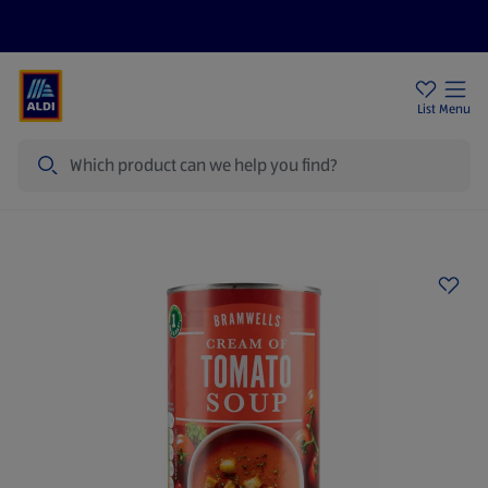
Help Centre
Sign Up To Emails
Store Locator
List
Menu
Search