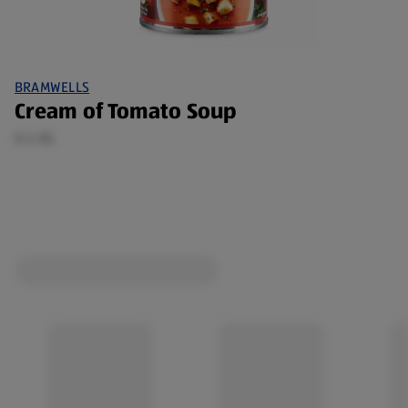
BRAMWELLS
Cream of Tomato Soup
0.4 KG