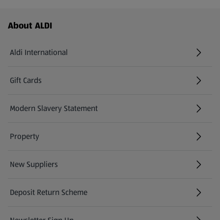
Footer Menu - further links
About ALDI
Aldi International
(opens in a new tab)
Gift Cards
(opens in a new tab)
Modern Slavery Statement
(opens in a new tab)
Property
New Suppliers
(opens in a new tab)
Deposit Return Scheme