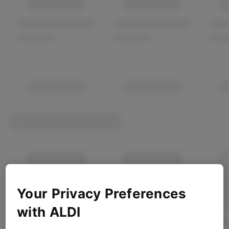
Your Privacy Preferences
with ALDI