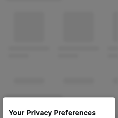
Your Privacy Preferences