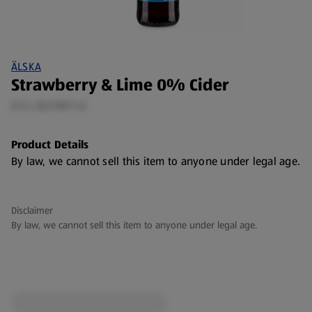
ÄLSKA
Strawberry & Lime 0% Cider
0.5 L (€2.98/1 L)
Product Details
By law, we cannot sell this item to anyone under legal age.
Disclaimer
By law, we cannot sell this item to anyone under legal age.