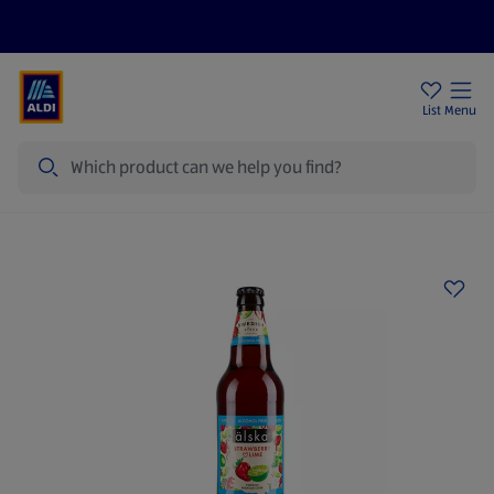
Help Centre
Sign Up To Emails
Store Locator
List
Menu
Search