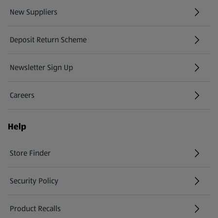
New Suppliers
(opens in a new tab)
Deposit Return Scheme
Newsletter Sign Up
(opens in a new tab)
Careers
(opens in a new tab)
Help
Store Finder
(opens in a new tab)
Security Policy
(opens in a new tab)
Product Recalls
(opens in a new tab)