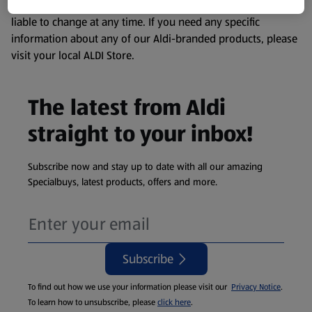
remembering that our products and their ingredients are
liable to change at any time. If you need any specific
information about any of our Aldi-branded products, please
visit your local ALDI Store.
The latest from Aldi
straight to your inbox!
Subscribe now and stay up to date with all our amazing
Specialbuys, latest products, offers and more.
Subscribe
To find out how we use your information please visit our
Privacy Notice
.
To learn how to unsubscribe, please
click here
.