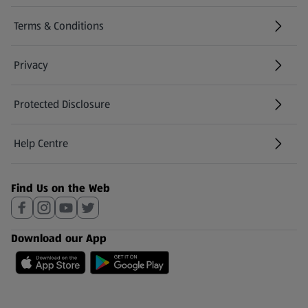
Terms & Conditions
Privacy
Protected Disclosure
(opens in a new tab)
Help Centre
(opens in a new tab)
Find Us on the Web
Download our App