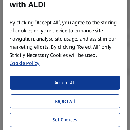
with ALDI
By clicking “Accept All”, you agree to the storing
of cookies on your device to enhance site
navigation, analyse site usage, and assist in our
marketing efforts. By clicking “Reject All” only
Strictly Necessary Cookies will be used.
Cookie Policy
Accept All
Product Disclaimer:
Prices online may vary from prices in
store. We’ve provided the details above for information
Reject All
purposes only, to enhance your experience of the Aldi
website. We’ve tried our best to make sure everything is
accurate, but you should always read the label before
Set Choices
consuming or using the product. It’s also worth