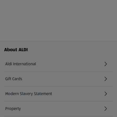
Footer Menu - further links
About ALDI
Aldi International
(opens in a new tab)
Gift Cards
(opens in a new tab)
Modern Slavery Statement
(opens in a new tab)
Property