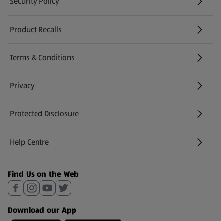
Security Policy
(opens in a new tab)
Product Recalls
(opens in a new tab)
Terms & Conditions
Privacy
Protected Disclosure
(opens in a new tab)
Help Centre
(opens in a new tab)
Find Us on the Web
Download our App