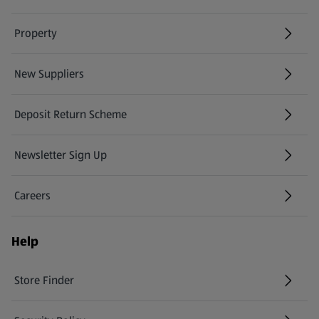
Property
New Suppliers
(opens in a new tab)
Deposit Return Scheme
Newsletter Sign Up
(opens in a new tab)
Careers
(opens in a new tab)
Help
Store Finder
(opens in a new tab)