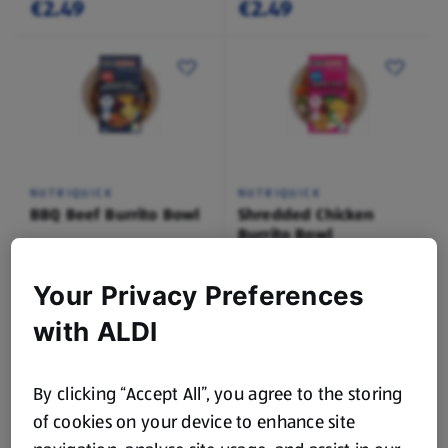
€2.49
€2.49
NUTRIQUICK
NUTRIQUICK
BBQ Beef Burrito Bowl
Shredded Chicken
Burrito Bowl
0.4 KG
0.4 KG
(€9.98/1 KG)
(€9.98/1 KG)
Your Privacy Preferences
€3.99
€3.99
with ALDI
By clicking “Accept All”, you agree to the storing
of cookies on your device to enhance site