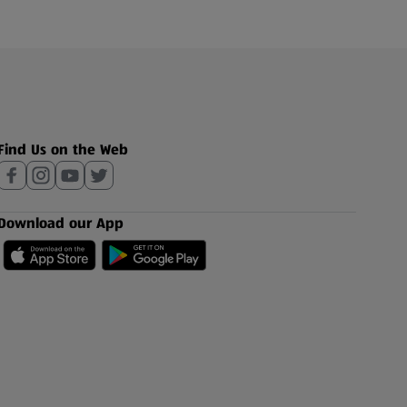
Find Us on the Web
Download our App