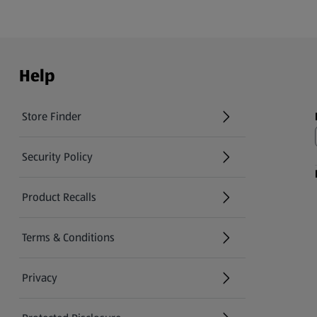
Help
Store Finder
(opens in a new tab)
Security Policy
(opens in a new tab)
Product Recalls
(opens in a new tab)
Terms & Conditions
Privacy