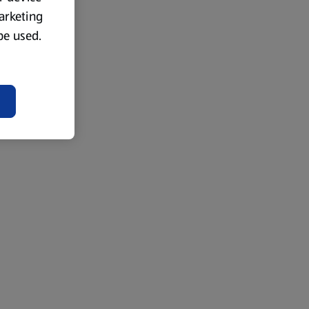
marketing
 be used.