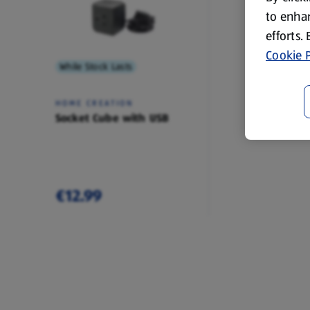
to enhan
efforts.
Cookie P
While Stock Lasts
HOME CREATION
Socket Cube with USB
€12.99