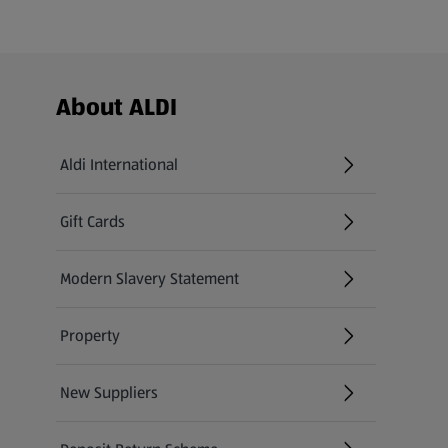
Footer Menu - further links
About ALDI
Aldi International
(opens in a new tab)
Gift Cards
(opens in a new tab)
Modern Slavery Statement
(opens in a new tab)
Property
New Suppliers
(opens in a new tab)