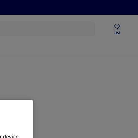
Help Centre
Sign Up To Emails
Store Locator
List
ur device