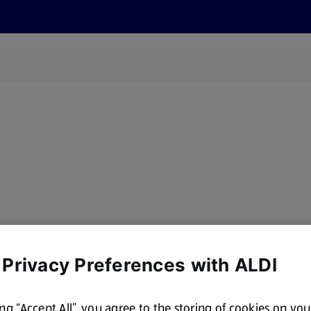
s
Recipes
More
 Privacy Preferences with ALDI
ing “Accept All”, you agree to the storing of cookies on yo