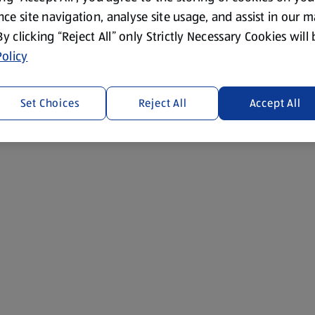
ce site navigation, analyse site usage, and assist in our 
 By clicking “Reject All” only Strictly Necessary Cookies will
olicy
Set Choices
Reject All
Accept All