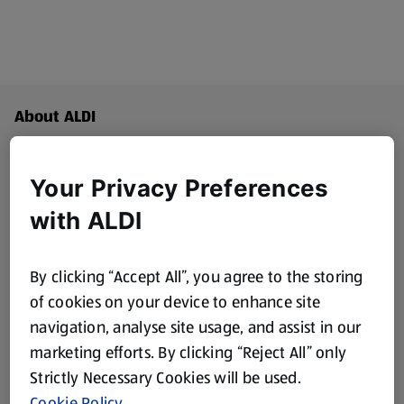
Footer Menu - further links
About ALDI
Aldi International
(opens in a new tab)
Your Privacy Preferences
Gift Cards
with ALDI
(opens in a new tab)
Modern Slavery Statement
(opens in a new tab)
By clicking “Accept All”, you agree to the storing
of cookies on your device to enhance site
Property
navigation, analyse site usage, and assist in our
marketing efforts. By clicking “Reject All” only
New Suppliers
Strictly Necessary Cookies will be used.
(opens in a new tab)
Cookie Policy