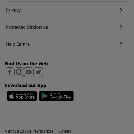
Privacy
Protected Disclosure
(opens in a new tab)
Help Centre
(opens in a new tab)
Find Us on the Web
Download our App
Privacy and Policy Menu
(opens in a new tab)
Manage Cookie Preferences
Careers