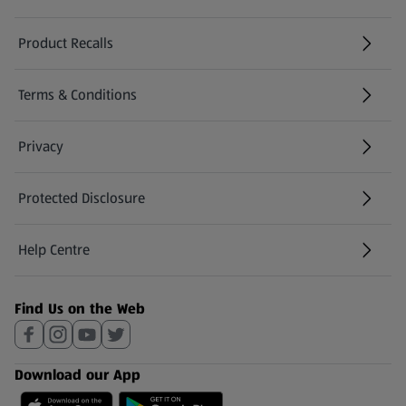
Product Recalls
(opens in a new tab)
Terms & Conditions
Privacy
Protected Disclosure
(opens in a new tab)
Help Centre
(opens in a new tab)
Find Us on the Web
Download our App