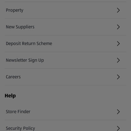
Property
New Suppliers
(opens in a new tab)
Deposit Return Scheme
Newsletter Sign Up
(opens in a new tab)
Careers
(opens in a new tab)
Help
Store Finder
(opens in a new tab)
Security Policy
(opens in a new tab)