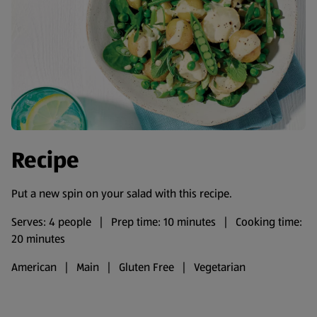
Recipe
Put a new spin on your salad with this recipe.
Serves: 4 people | Prep time: 10 minutes | Cooking time:
20 minutes
American | Main | Gluten Free | Vegetarian