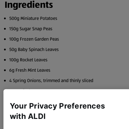
Ingredients
500g Miniature Potatoes
150g Sugar Snap Peas
100g Frozen Garden Peas
50g Baby Spinach Leaves
100g Rocket Leaves
6g Fresh Mint Leaves
4 Spring Onions, trimmed and thinly sliced
50g Soft Cheese
50ml Olive Oil
Your Privacy Preferences
Juice of 1 Lemon
with ALDI
Sea Salt and Black Pepper