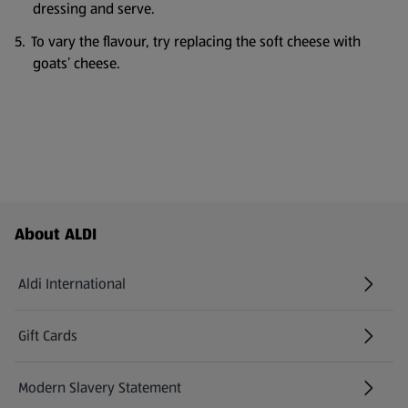
dressing and serve.
To vary the flavour, try replacing the soft cheese with
goats’ cheese.
Footer Menu - further links
About ALDI
Aldi International
(opens in a new tab)
Gift Cards
(opens in a new tab)
Modern Slavery Statement
(opens in a new tab)