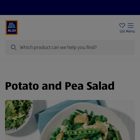
Help Centre
Sign Up To Emails
Store Locator
List
Menu
Search
Potato and Pea Salad