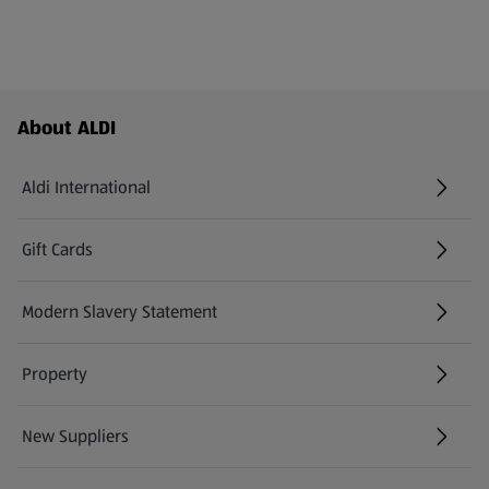
Footer Menu - further links
About ALDI
Aldi International
(opens in a new tab)
Gift Cards
(opens in a new tab)
Modern Slavery Statement
(opens in a new tab)
Property
New Suppliers
(opens in a new tab)