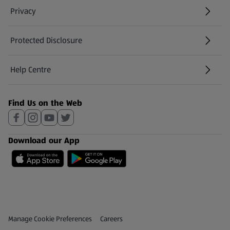
Privacy
Protected Disclosure
(opens in a new tab)
Help Centre
(opens in a new tab)
Find Us on the Web
Download our App
Privacy and Policy Menu
(opens in a new tab)
Manage Cookie Preferences
Careers