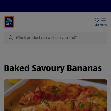
Help Centre
Sign Up To Emails
Store Locator
List
Menu
Search
Baked Savoury Bananas