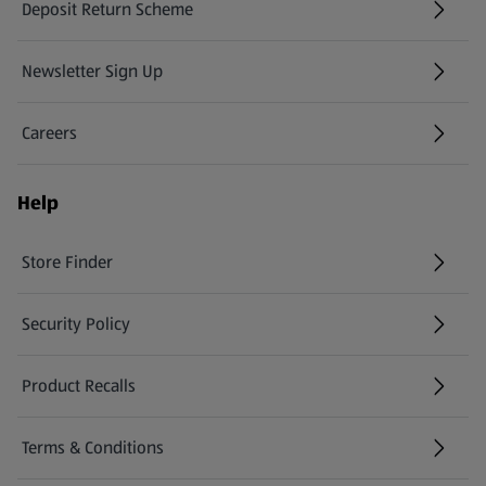
Deposit Return Scheme
Newsletter Sign Up
(opens in a new tab)
Careers
(opens in a new tab)
Help
Store Finder
(opens in a new tab)
Security Policy
(opens in a new tab)
Product Recalls
(opens in a new tab)
Terms & Conditions