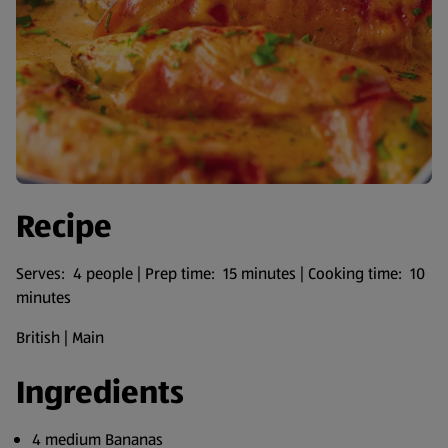
Recipe
Serves: 4 people | Prep time: 15 minutes | Cooking time: 10
minutes
British | Main
Ingredients
4 medium Bananas