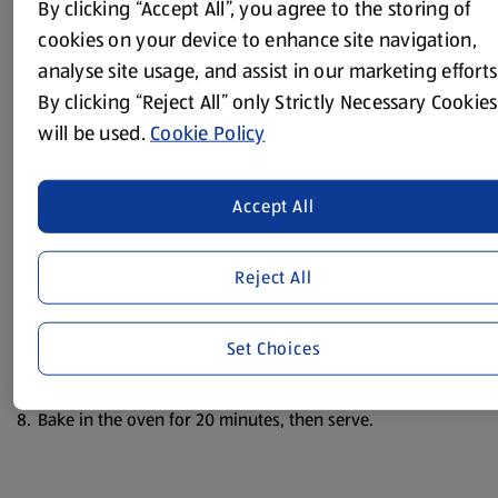
By clicking “Accept All”, you agree to the storing of
Pre-heat the oven to 200°C/400°F/Gas Mark 6.
cookies on your device to enhance site navigation,
analyse site usage, and assist in our marketing efforts
Melt the butter in a small saucepan, sprinkle over the
flour, paprika and garlic granules and cook for a minute.
By clicking “Reject All” only Strictly Necessary Cookies
will be used.
Cookie Policy
Slowly add the milk, stirring all the time, until the sauce
thickens.
Crumble in the blue stilton, season with some salt and
Accept All
black pepper, then put the sauce to one side.
Peel the bananas and brush the mustard over them.
Reject All
Wrap each banana in a slice of ham.
Set Choices
Place the bananas in a single layer in an ovenproof dish
and pour over the stilton sauce.
Bake in the oven for 20 minutes, then serve.