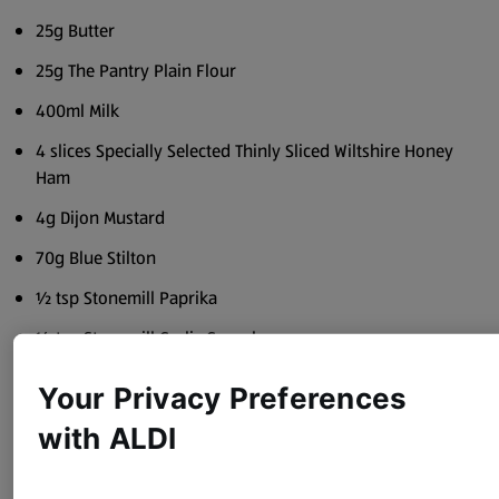
25g Butter
25g The Pantry Plain Flour
400ml Milk
4 slices Specially Selected Thinly Sliced Wiltshire Honey
Ham
4g Dijon Mustard
70g Blue Stilton
½ tsp Stonemill Paprika
½ tsp Stonemill Garlic Granules
Sea Salt
Your Privacy Preferences
Black Pepper
with ALDI
Method