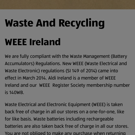
Waste And Recycling
WEEE Ireland
We are fully compliant with the Waste Management (Battery
Accumulators) Regulations. New WEEE (Waste Electrical and
Waste Electronic) regulations (SI 149 of 2014) came into
effect in March 2014. Aldi Ireland is a member of WEEE
Ireland and our WEEE Register Society membership number
is 140WB.
Waste Electrical and Electronic Equipment (WEEE) is taken
back free of charge in all our stores on a one-for-one, like
for like basis. Waste batteries including rechargeable
batteries are also taken back free of charge in all our stores.
You are not obliged to make any purchase when returning