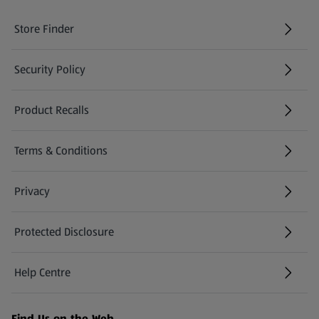
Store Finder
(opens in a new tab)
Security Policy
(opens in a new tab)
Product Recalls
(opens in a new tab)
Terms & Conditions
Privacy
Protected Disclosure
(opens in a new tab)
Help Centre
(opens in a new tab)
Find Us on the Web