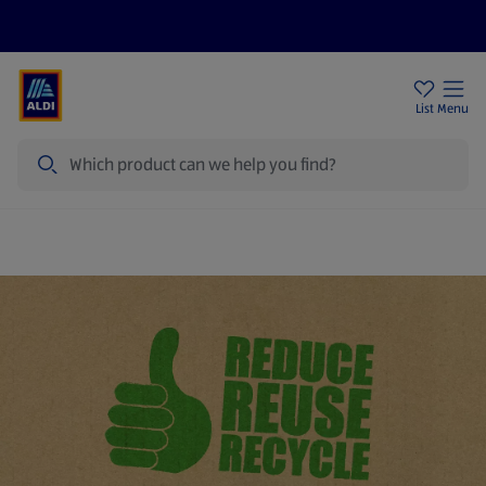
Help Centre
Sign Up To Emails
Store Locator
List
Menu
Search