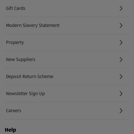
Gift Cards
(opens in a new tab)
Modern Slavery Statement
(opens in a new tab)
Property
New Suppliers
(opens in a new tab)
Deposit Return Scheme
Newsletter Sign Up
(opens in a new tab)
Careers
(opens in a new tab)
Help